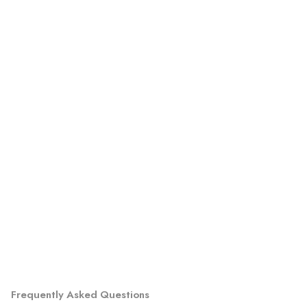
Frequently Asked Questions