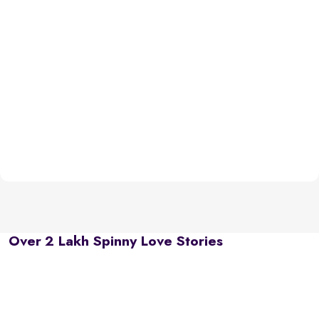
Over 2 Lakh Spinny Love Stories