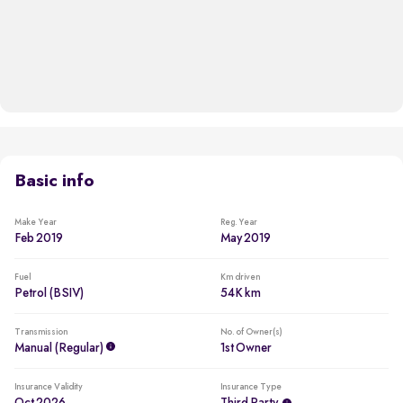
Basic info
Make Year
Reg. Year
Feb 2019
May 2019
Fuel
Km driven
Petrol (BSIV)
54K km
Transmission
No. of Owner(s)
Manual (regular)
1st Owner
Insurance Validity
Insurance Type