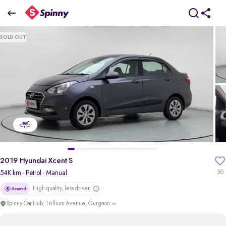
2019 Hyundai Xcent S
SOLD OUT
₹3.89 Lakh
pdp-gallery-slider
2019 Hyundai Xcent S
54K km
· Petrol
· Manual
50
High quality, less driven
Spinny Car Hub, Trillium Avenue, Gurgaon