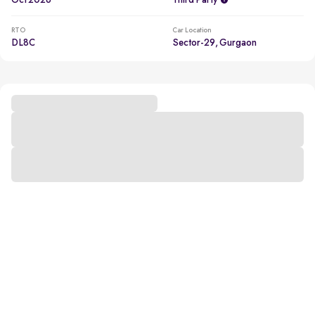
Oct 2026
Third Party
RTO
Car Location
DL8C
Sector-29, Gurgaon