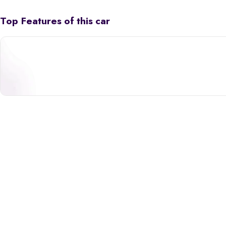
Top Features of this car