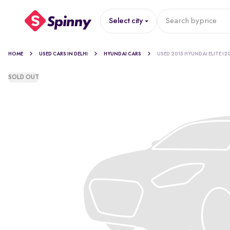
Select city
Search by
price
HOME
USED CARS IN DELHI
HYUNDAI CARS
USED 2015 HYUNDAI ELITE I2
SOLD OUT