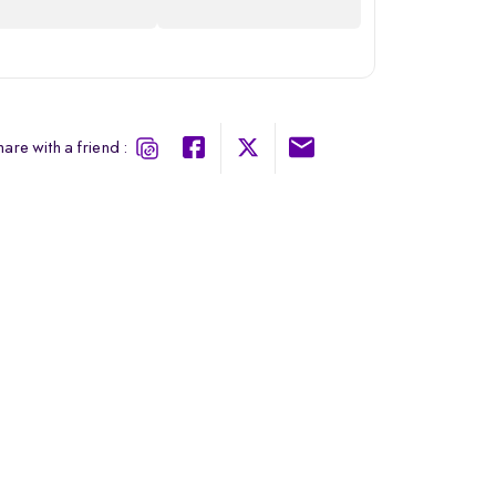
are with a friend :