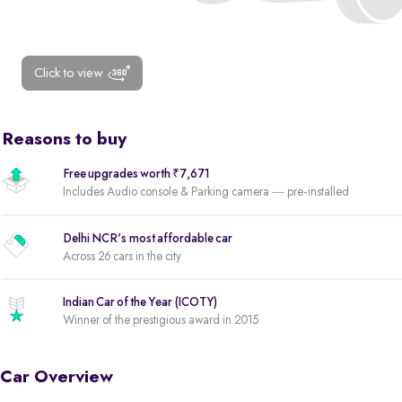
Click to view
Reasons to buy
Free upgrades worth ₹7,671
Includes Audio console & Parking camera — pre-installed
Delhi NCR's most affordable car
Across 26 cars in the city
Indian Car of the Year (ICOTY)
Winner of the prestigious award in 2015
Car Overview