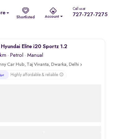
Call us at
re
727-727-7275
Account
Shortlisted
Hyundai Elite i20 Sportz 1.2
 km
·
Petrol
· Manual
nny Car Hub, Taj Vivanta, Dwarka, Delhi
Highly affordable & reliable