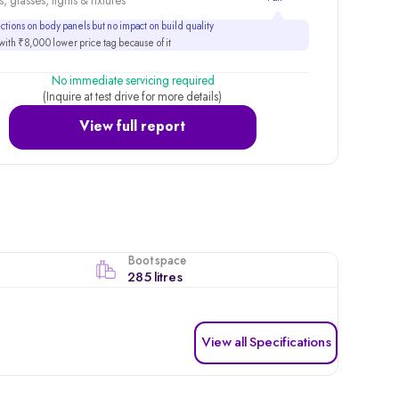
, glasses, lights & fixtures
tions on body panels but no impact on build quality
ith ₹8,000 lower price tag because of it
No immediate servicing required
(Inquire at test drive for more details)
View full report
Boot space
285 litres
View all Specifications