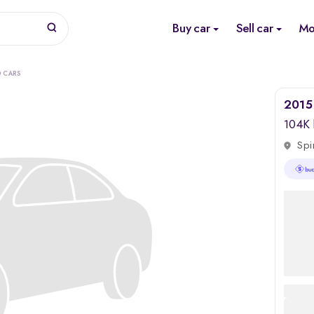
Buy car
Sell car
Mo
0 CARS
2015 
104K
Spi