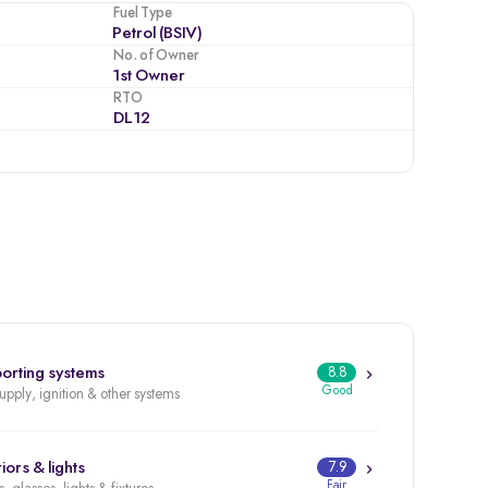
Fuel Type
Petrol (BSIV)
No. of Owner
1st Owner
RTO
DL12
orting systems
8.8
Good
supply, ignition & other systems
iors & lights
7.9
Fair