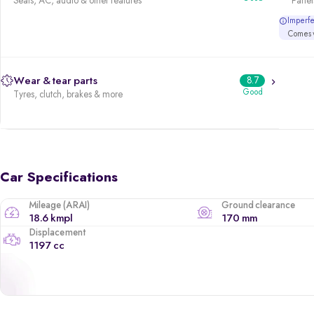
Seats, AC, audio & other features
Panels
Imperfec
Comes w
Wear & tear parts
8.7
Good
Tyres, clutch, brakes & more
Car Specifications
Mileage (ARAI)
Ground clearance
18.6 kmpl
170 mm
Displacement
1197 cc