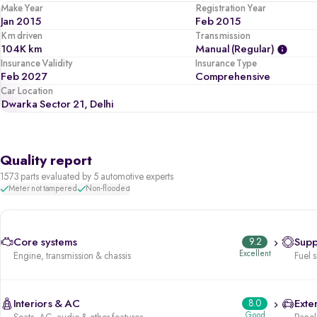
Make Year
Registration Year
Jan 2015
Feb 2015
Km driven
Transmission
104K km
Manual (regular)
Insurance Validity
Insurance Type
Feb 2027
Comprehensive
Car Location
Dwarka Sector 21, Delhi
Quality report
1573 parts evaluated by 5 automotive experts
Meter not tampered
Non-flooded
Core systems
9.2
Supp
Excellent
Engine, transmission & chassis
Fuel 
Interiors & AC
8.0
Exter
Good