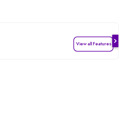
View all Features