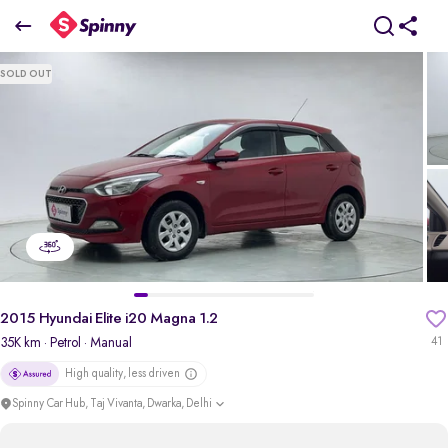
2015 Hyundai Elite i20 Magna 1.2
SOLD OUT
₹3.60 Lakh
pdp-gallery-slider
2015 Hyundai Elite i20 Magna 1.2
35K km
· Petrol
· Manual
41
High quality, less driven
Spinny Car Hub, Taj Vivanta, Dwarka, Delhi