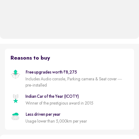
Reasons to buy
Free upgrades worth ₹8,275
Includes Audio console, Parking camera & Seat cover —
pre-installed
Indian Car of the Year (ICOTY)
Winner of the prestigious award in 2015
Less driven per year
Usage lower than 5,000km per year