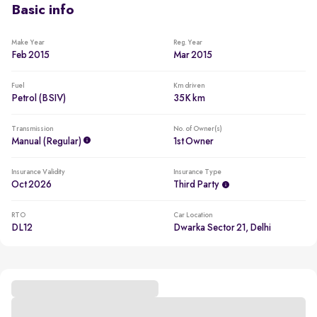
Basic info
Make Year
Reg. Year
Feb 2015
Mar 2015
Fuel
Km driven
Petrol (BSIV)
35K km
Transmission
No. of Owner(s)
Manual (regular)
1st Owner
Insurance Validity
Insurance Type
Oct 2026
Third Party
RTO
Car Location
DL12
Dwarka Sector 21, Delhi