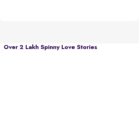
Over 2 Lakh Spinny Love Stories