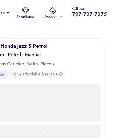
Call us at
re
727-727-7275
Account
Shortlisted
Honda Jazz S Petrol
km
·
Petrol
· Manual
nny Car Hub, Nehru Place
Highly affordable & reliable