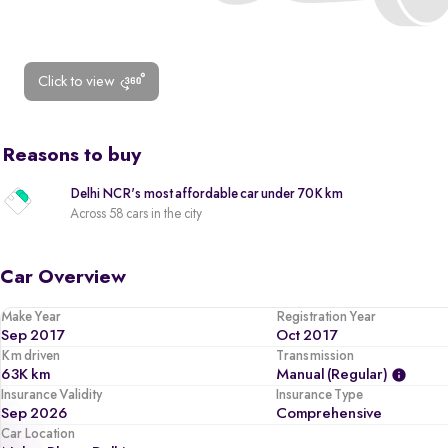
Click to view
Reasons to buy
Delhi NCR's most affordable car under 70K km
Across 58 cars in the city
Car Overview
Make Year
Registration Year
Sep 2017
Oct 2017
Km driven
Transmission
63K km
Manual (regular)
Insurance Validity
Insurance Type
Sep 2026
Comprehensive
Car Location