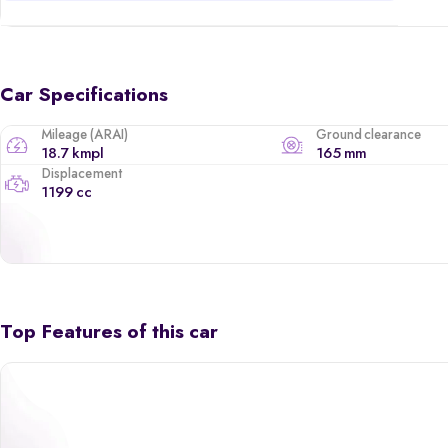
Car Specifications
Mileage (ARAI)
Ground clearance
18.7 kmpl
165 mm
Displacement
1199 cc
Top Features of this car