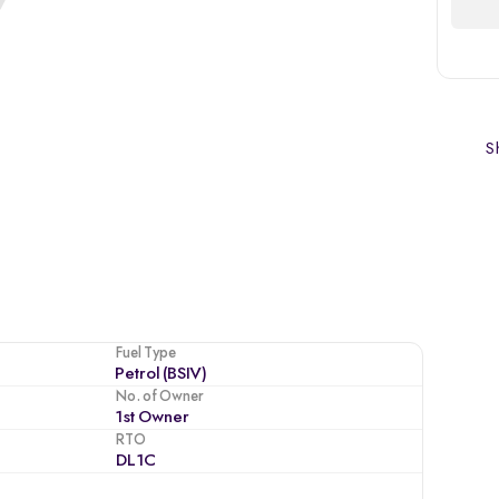
Sh
Fuel Type
Petrol (BSIV)
No. of Owner
1st Owner
RTO
DL1C