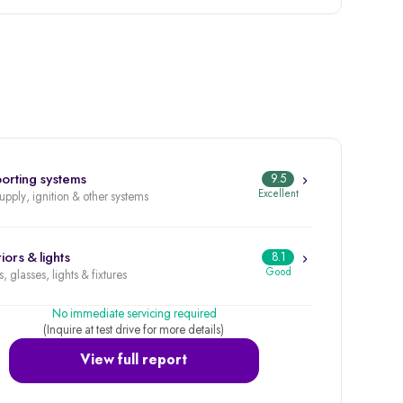
orting systems
9.5
Excellent
supply, ignition & other systems
iors & lights
8.1
Good
, glasses, lights & fixtures
No immediate servicing required
(Inquire at test drive for more details)
View full report