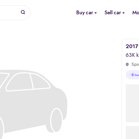
Buy car
Sell car
Mo
2017 
63K 
Spi