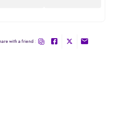
are with a friend :