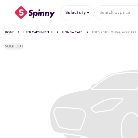
Select city
Search by
price
HOME
USED CARS IN DELHI
HONDA CARS
USED 2017 HONDA JAZZ CARS
SOLD OUT