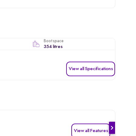
Boot space
354 litres
View all Specifications
View all Features