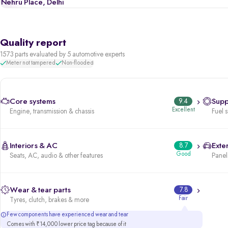
Nehru Place, Delhi
Quality report
1573 parts evaluated by 5 automotive experts
Meter not tampered
Non-flooded
Core systems
9.4
Supp
Excellent
Engine, transmission & chassis
Fuel 
Interiors & AC
8.7
Exter
Good
Seats, AC, audio & other features
Panels
Wear & tear parts
7.8
Fair
Tyres, clutch, brakes & more
Few components have experienced wear and tear
Comes with ₹14,000 lower price tag because of it