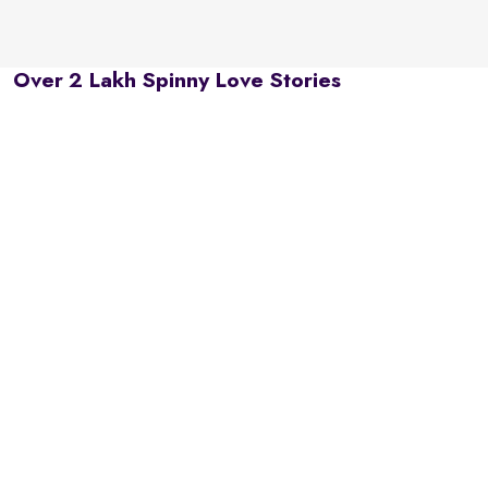
Over 2 Lakh Spinny Love Stories