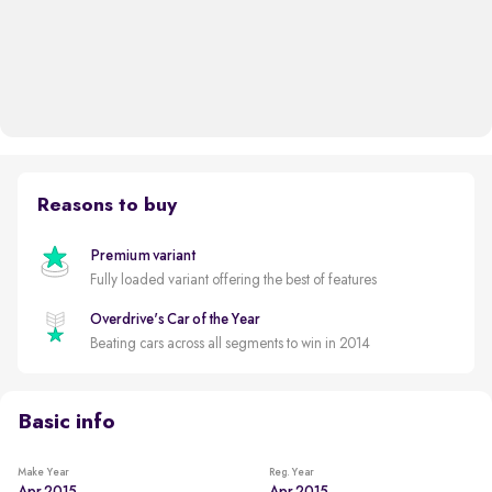
Reasons to buy
Premium variant
Fully loaded variant offering the best of features
Overdrive's Car of the Year
Beating cars across all segments to win in 2014
Basic info
Make Year
Reg. Year