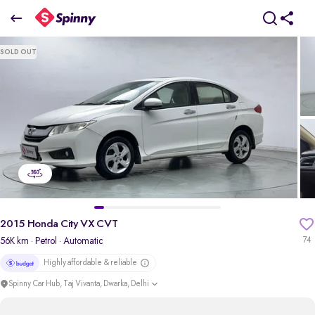
2015 Honda City VX CVT
SOLD OUT
₹4.47 Lakh
pdp-gallery-slider
2015 Honda City VX CVT
56K km
· Petrol
· Automatic
74
Highly affordable & reliable
Spinny Car Hub, Taj Vivanta, Dwarka, Delhi