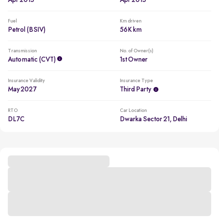
Apr 2015
Apr 2015
Fuel
Km driven
Petrol (BSIV)
56K km
Transmission
No. of Owner(s)
Automatic (CVT)
1st Owner
Insurance Validity
Insurance Type
May 2027
Third Party
RTO
Car Location
DL7C
Dwarka Sector 21, Delhi