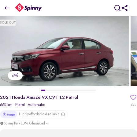
2021 Honda Amaze VX CVT 1.2 Petrol
SOLD OUT
₹5.01 Lakh
pdp-gallery-slider
2021 Honda Amaze VX CVT 1.2 Petrol
66K km
· Petrol
· Automatic
235
Highly affordable & reliable
Spinny Park EDM, Ghaziabad