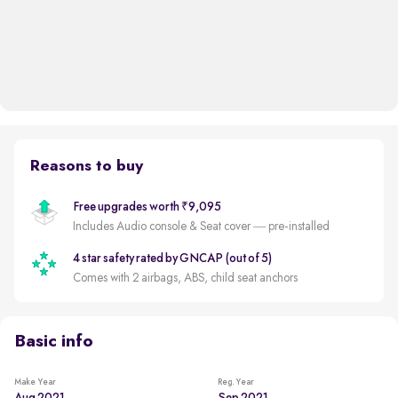
Reasons to buy
Free upgrades worth ₹9,095
Includes Audio console & Seat cover — pre-installed
4 star safety rated by GNCAP (out of 5)
Comes with 2 airbags, ABS, child seat anchors
Basic info
Make Year
Reg. Year