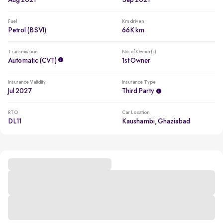
Aug 2021
Sep 2021
Fuel
Km driven
Petrol (BSVI)
66K km
Transmission
No. of Owner(s)
Automatic (CVT)
1st Owner
Insurance Validity
Insurance Type
Jul 2027
Third Party
RTO
Car Location
DL11
Kaushambi, Ghaziabad