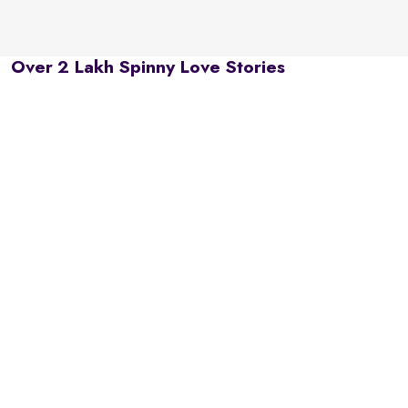
Over 2 Lakh Spinny Love Stories