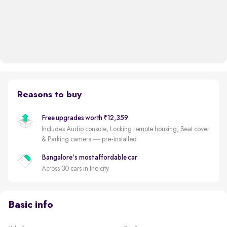
Reasons to buy
Free upgrades worth ₹12,359
Includes Audio console, Locking remote housing, Seat cover
& Parking camera — pre-installed
Bangalore's most affordable car
Across 30 cars in the city
Basic info