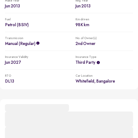
Make Year
Reg. Year
Jun 2013
Jun 2013
Fuel
Km driven
Petrol (BSIV)
98K km
Transmission
No. of Owner(s)
Manual (regular)
2nd Owner
Insurance Validity
Insurance Type
Jun 2027
Third Party
RTO
Car Location
DL13
Whitefield, Bangalore