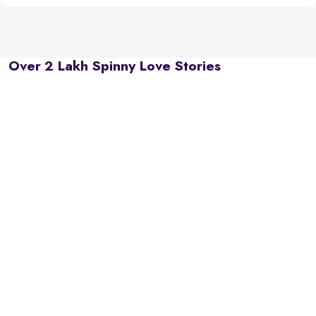
Over 2 Lakh Spinny Love Stories