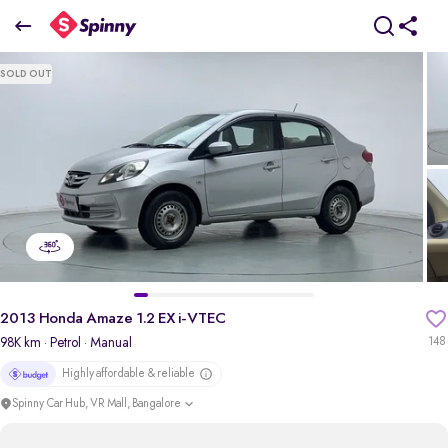
2013 Honda Amaze 1.2 EX i-VTEC
SOLD OUT
₹2.64 Lakh
pdp-gallery-slider
2013 Honda Amaze 1.2 EX i-VTEC
98K km
· Petrol
· Manual
148
Highly affordable & reliable
Spinny Car Hub, VR Mall, Bangalore