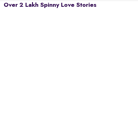
Over 2 Lakh Spinny Love Stories