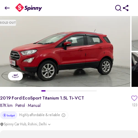
2019 Ford EcoSport Titanium 1.5L Ti-VCT
SOLD OUT
₹4.53 Lakh
pdp-gallery-slider
2019 Ford EcoSport Titanium 1.5L Ti-VCT
87K km
· Petrol
· Manual
123
Highly affordable & reliable
Spinny Car Hub, Rohini, Delhi