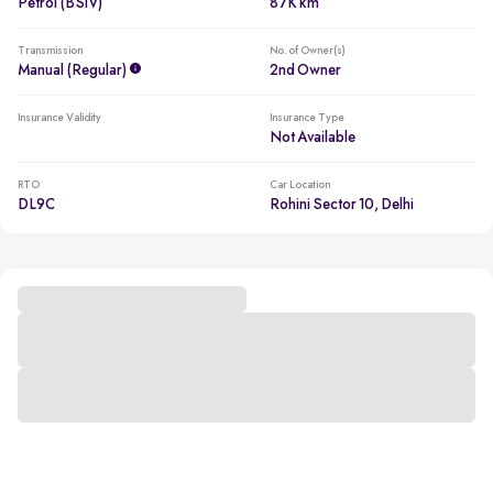
Petrol (BSIV)
87K km
Transmission
No. of Owner(s)
Manual (regular)
2nd Owner
Insurance Validity
Insurance Type
Not Available
RTO
Car Location
DL9C
Rohini Sector 10, Delhi