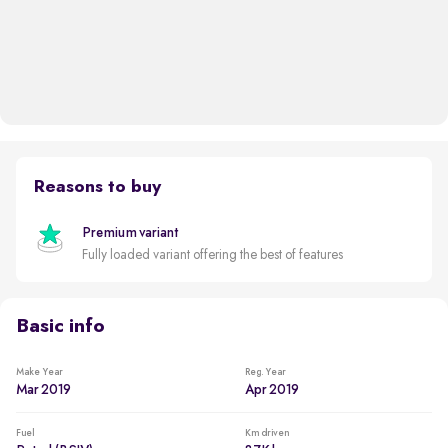
Reasons to buy
Premium variant
Fully loaded variant offering the best of features
Basic info
Make Year
Reg. Year
Mar 2019
Apr 2019
Fuel
Km driven