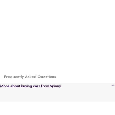
Frequently Asked Questions
More about buying cars from Spinny