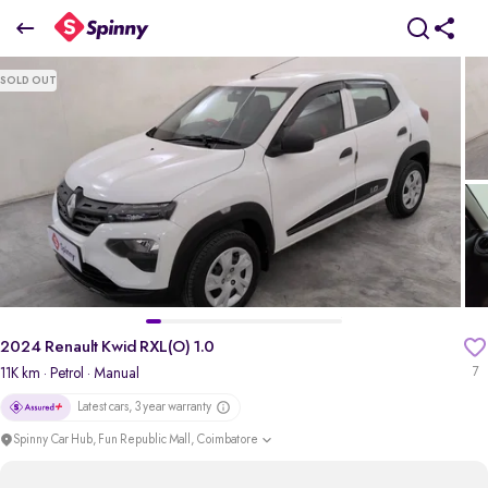
2024 Renault Kwid RXL(O) 1.0
SOLD OUT
₹4.57 Lakh
pdp-gallery-slider
2024 Renault Kwid RXL(O) 1.0
11K km
· Petrol
· Manual
7
Latest cars, 3 year warranty
Spinny Car Hub, Fun Republic Mall, Coimbatore