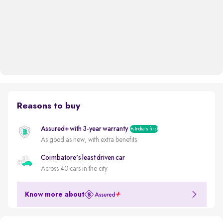
Reasons to buy
Assured+ with 3-year warranty
India's first
As good as new, with extra benefits
Coimbatore's least driven car
Across 40 cars in the city
Know more about