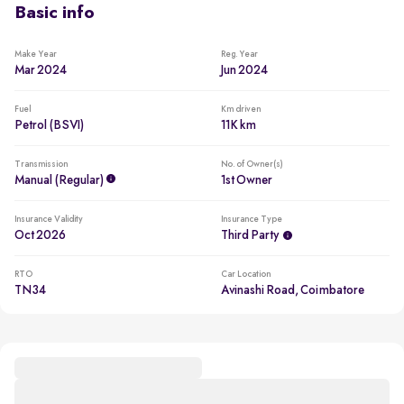
Basic info
Make Year
Reg. Year
Mar 2024
Jun 2024
Fuel
Km driven
Petrol (BSVI)
11K km
Transmission
No. of Owner(s)
Manual (regular)
1st Owner
Insurance Validity
Insurance Type
Oct 2026
Third Party
RTO
Car Location
TN34
Avinashi Road, Coimbatore