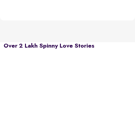
Over 2 Lakh Spinny Love Stories