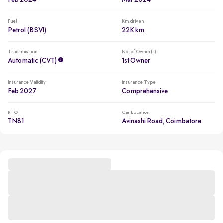
Feb 2024
Mar 2024
Fuel
Km driven
Petrol (BSVI)
22K km
Transmission
No. of Owner(s)
Automatic (CVT)
1st Owner
Insurance Validity
Insurance Type
Feb 2027
Comprehensive
RTO
Car Location
TN81
Avinashi Road, Coimbatore