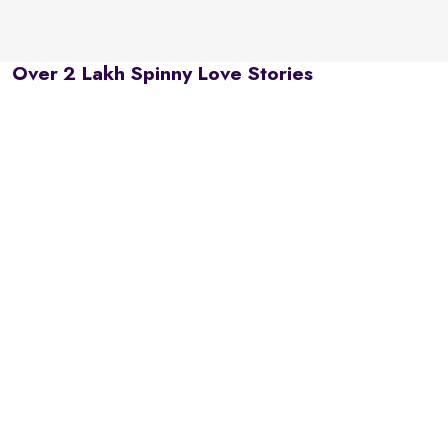
Over 2 Lakh Spinny Love Stories