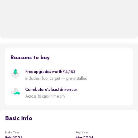
Reasons to buy
Free upgrades worth ₹4,183
Includes Floor carpet — pre-installed
Coimbatore's least driven car
Across 16 cars in the city
Basic info
Make Year
Reg. Year