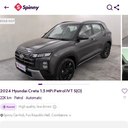
2024 Hyundai Creta 1.5 MPi Petrol IVT S(O)
SOLD OUT
₹15.19 Lakh
+ TCS
pdp-gallery-slider
2024 Hyundai Creta 1.5 MPi Petrol IVT S(O)
22K km
· Petrol
· Automatic
11
High quality, less driven
Spinny Car Hub, Fun Republic Mall, Coimbatore