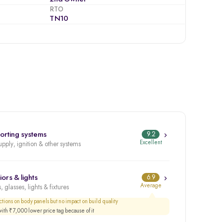
RTO
TN10
orting systems
9.2
Excellent
upply, ignition & other systems
iors & lights
6.9
Average
, glasses, lights & fixtures
tions on body panels but no impact on build quality
th ₹7,000 lower price tag because of it