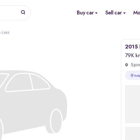
Buy car
Sell car
Mo
D CARS
2015 
79K k
Spin