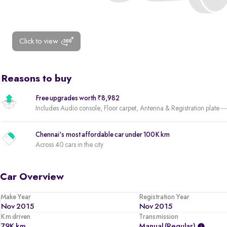
Click to view
Reasons to buy
Free upgrades worth ₹8,982
Includes Audio console, Floor carpet, Antenna & Registration plate —
Chennai's most affordable car under 100K km
Across 40 cars in the city
Car Overview
Make Year
Registration Year
Nov 2015
Nov 2015
Km driven
Transmission
79K km
Manual (regular)