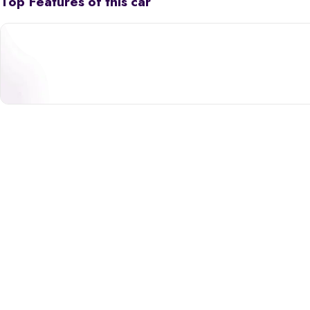
Top Features of this car