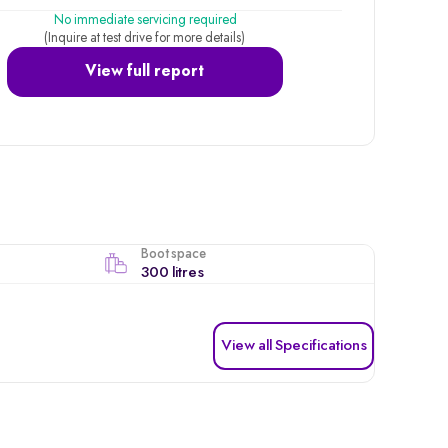
No immediate servicing required
(Inquire at test drive for more details)
View full report
Boot space
300 litres
View all Specifications