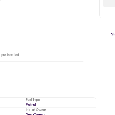
Sh
 pre-installed
Fuel Type
Petrol
No. of Owner
2nd Owner