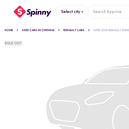
Select city
Search by
price
HOME
USED CARS IN CHENNAI
RENAULT CARS
USED 2015 RENAULT KWI
SOLD OUT