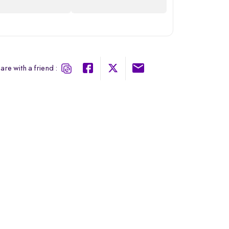
are with a friend :