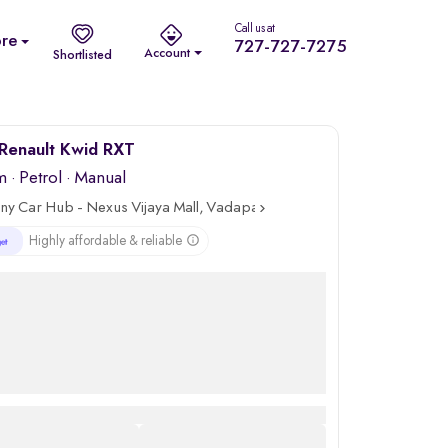
Call us at
re
727-727-7275
Account
Shortlisted
Renault Kwid RXT
m
·
Petrol
· Manual
ny Car Hub - Nexus Vijaya Mall, Vadapalani, Chennai
Highly affordable & reliable