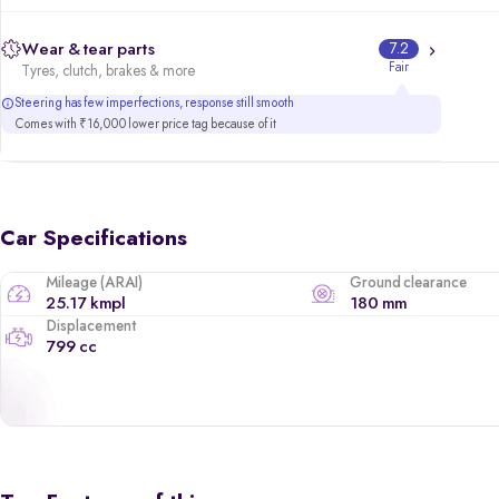
Wear & tear parts
7.2
Fair
Tyres, clutch, brakes & more
Steering has few imperfections, response still smooth
Comes with ₹16,000 lower price tag because of it
Car Specifications
Mileage (ARAI)
Ground clearance
25.17 kmpl
180 mm
Displacement
799 cc