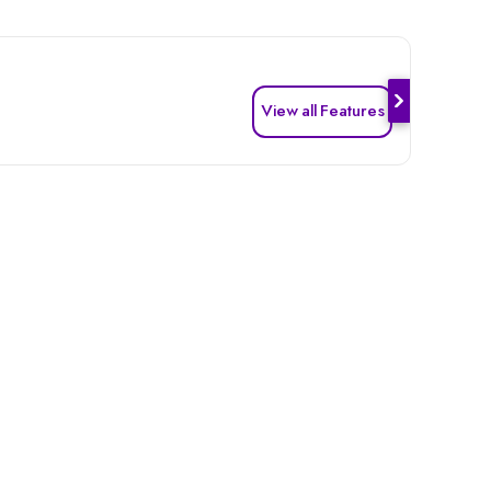
View all Features