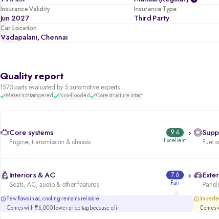
Insurance Validity
Insurance Type
Jun 2027
Third Party
Car Location
Vadapalani, Chennai
Quality report
1573 parts evaluated by 5 automotive experts
Meter not tampered
Non-flooded
Core structure intact
Core systems
9.4
Supp
Excellent
Engine, transmission & chassis
Fuel s
Interiors & AC
7.6
Exter
Fair
Seats, AC, audio & other features
Panels
Few flaws in ac, cooling remains reliable
Imperfec
Comes with ₹6,000 lower price tag because of it
Comes wi