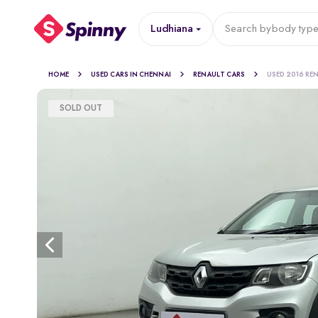
Ludhiana
Search by
body typ
HOME
USED CARS IN CHENNAI
RENAULT CARS
USED 2016 RE
SOLD OUT