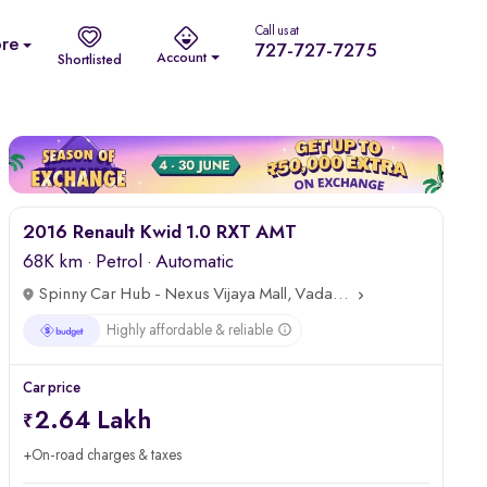
Call us at
re
727-727-7275
Account
Shortlisted
Top Highlights
2016 Renault Kwid 1.0 RXT AMT
68K km
·
Petrol
· Automatic
Spinny Car Hub - Nexus Vijaya Mall, Vadapalani, Chennai
Highly affordable & reliable
Car price
2.64 Lakh
+On-road charges & taxes