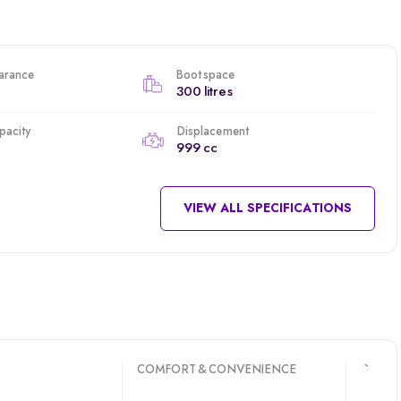
arance
Boot space
300 litres
apacity
Displacement
999 cc
VIEW ALL SPECIFICATIONS
COMFORT & CONVENIENCE
SAFET