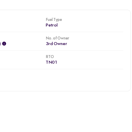
Fuel Type
Petrol
No. of Owner
)
3rd Owner
RTO
TN01