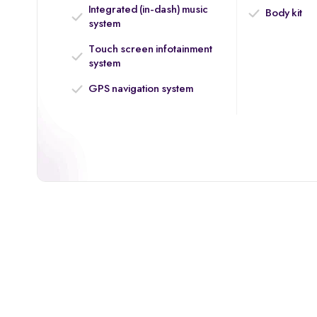
Integrated (in-dash) music
Body kit
system
Touch screen infotainment
system
GPS navigation system