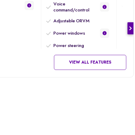
Voice
Eng
command/control
Adjustable ORVM
Power windows
Power steering
VIEW ALL FEATURES