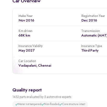
Car Overview
Make Year
Registration Year
Nov 2016
Dec 2016
Km driven
Transmission
68K km
Automatic (AMT
Insurance Validity
Insurance Type
May 2027
Third Party
Car Location
Vadapalani, Chennai
Quality report
1452 parts evaluated by 5 automotive experts
Meter not tampered
Non-flooded
Core structure intact