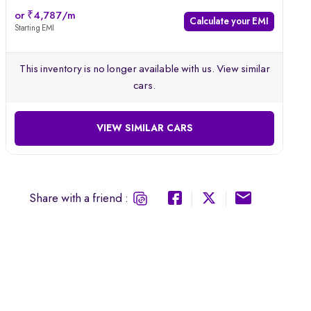
Comes with an integrated in-dash music system
or ₹4,787/m
Calculate your EMI
Starting EMI
Equipped with GPS navigation system
This inventory is no longer available with us. View similar
cars.
VIEW SIMILAR CARS
Share with a friend