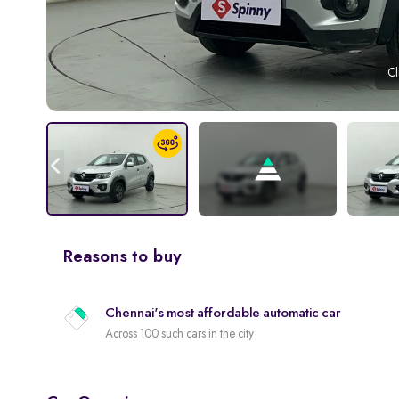
Cl
Reasons to buy
Chennai's most affordable automatic car
Across 100 such cars in the city