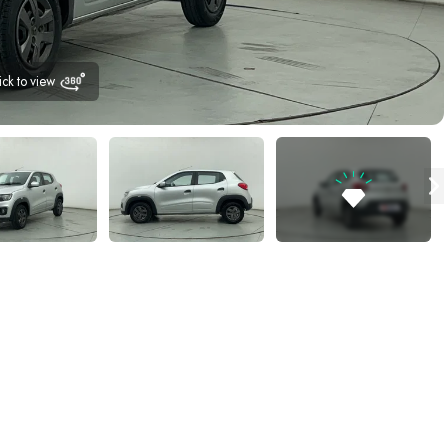
ick to view