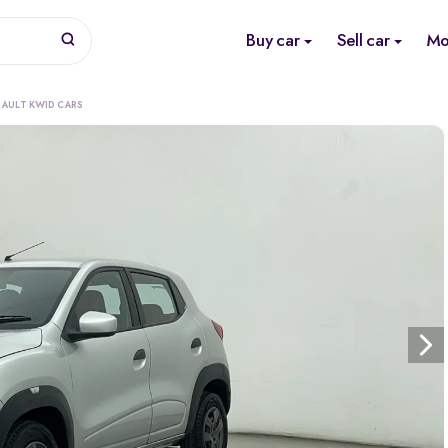
Buy car
Sell car
Mo
e
NAULT KWID CARS