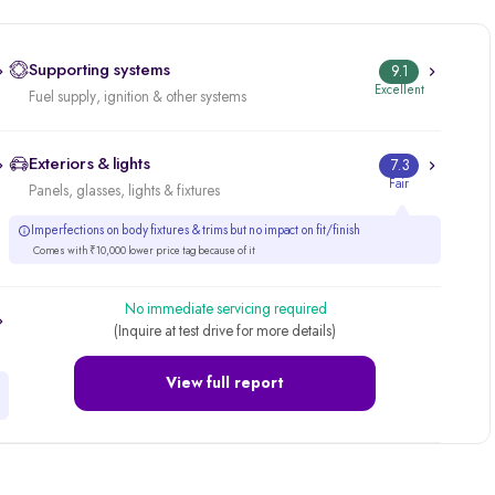
Supporting systems
9.1
Excellent
Fuel supply, ignition & other systems
Exteriors & lights
7.3
Fair
Panels, glasses, lights & fixtures
Imperfections on body fixtures & trims but no impact on fit/finish
Comes with ₹10,000 lower price tag because of it
No immediate servicing required
(Inquire at test drive for more details)
View full report