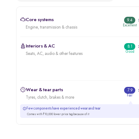
Core systems
9.4
Excellent
Engine, transmission & chassis
Interiors & AC
8.1
Good
Seats, AC, audio & other features
Wear & tear parts
7.9
Fair
Tyres, clutch, brakes & more
Few components have experienced wear and tear
Comes with ₹10,000 lower price tag because of it