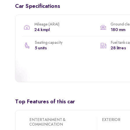
Car Specifications
Mileage (ARAI)
Ground cle
24 kmpl
180 mm
Seating capacity
Fuel tank c
5 units
28 litres
Top Features of this car
ENTERTAINMENT &
EXTERIOR
COMMUNICATION