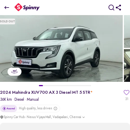
2024 Mahindra XUV700 AX 3 Diesel MT 5 STR
SOLD OUT
₹15.72 Lakh
+ TCS
pdp-gallery-slider
2024 Mahindra XUV700 AX 3 Diesel MT 5 STR
*
36K km
· Diesel
· Manual
31
High quality, less driven
Spinny Car Hub - Nexus Vijaya Mall, Vadapalani, Chennai