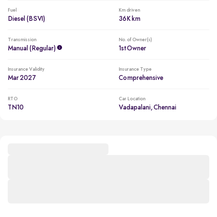
Fuel
Km driven
Diesel (BSVI)
36K km
Transmission
No. of Owner(s)
Manual (regular)
1st Owner
Insurance Validity
Insurance Type
Mar 2027
Comprehensive
RTO
Car Location
TN10
Vadapalani, Chennai