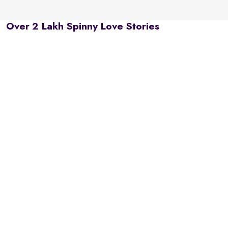
Over 2 Lakh Spinny Love Stories