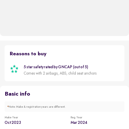
Reasons to buy
5 star safety rated by GNCAP (out of 5)
Comes with 2 airbags, ABS, child seat anchors
Basic info
*
Note: Make & registration years are different.
Make Year
Reg. Year
Oct 2023
Mar 2024