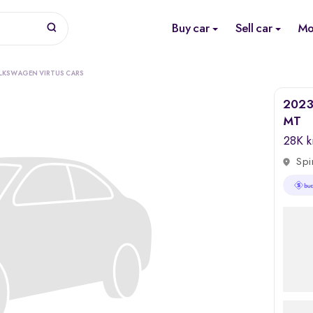
Buy car
Sell car
Mo
LKSWAGEN VIRTUS CARS
2023 
MT
28K 
Spi