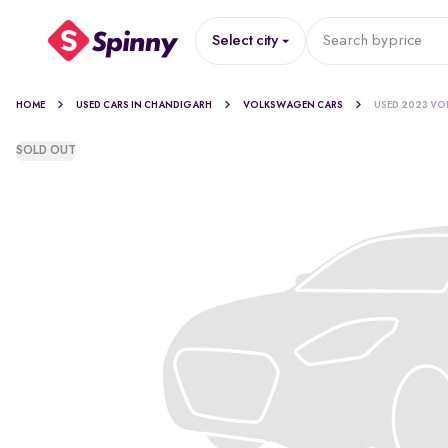
Select city
Search by
price
HOME
USED CARS IN CHANDIGARH
VOLKSWAGEN CARS
USED 2023 VO
SOLD OUT