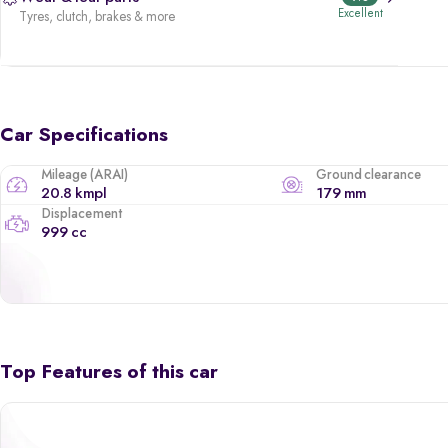
Excellent
Tyres, clutch, brakes & more
Car Specifications
Mileage (ARAI)
Ground clearance
20.8 kmpl
179 mm
Displacement
999 cc
Top Features of this car