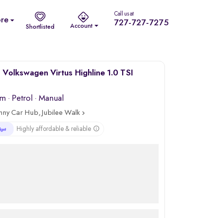
Call us at
re
727-727-7275
Account
Shortlisted
Volkswagen Virtus Highline 1.0 TSI
km
·
Petrol
· Manual
nny Car Hub, Jubilee Walk
Highly affordable & reliable