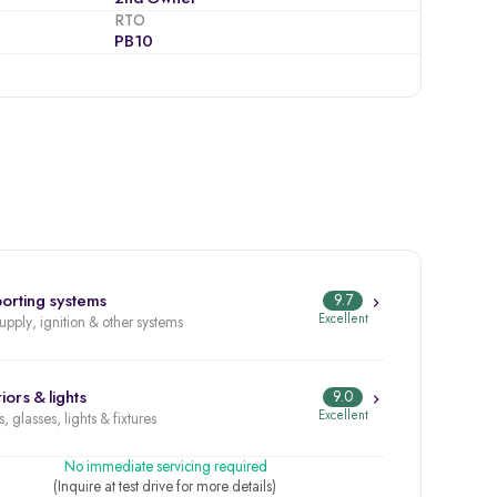
RTO
PB10
orting systems
9.7
Excellent
supply, ignition & other systems
iors & lights
9.0
Excellent
, glasses, lights & fixtures
No immediate servicing required
(Inquire at test drive for more details)