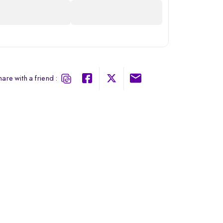
are with a friend :