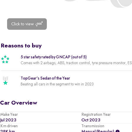
Click to view
Reasons to buy
5 star safety rated by GNCAP (out of 5)
Comes with 2 airbags, ABS, traction control, tyre pressure monitor, ES
TopGear's Sedan of the Year
Beating all cars in the segment to win in 2023
Car Overview
Make Year
Registration Year
Jul 2023
Oct 2023
Km driven
Transmission
28K km
Manual (regular)