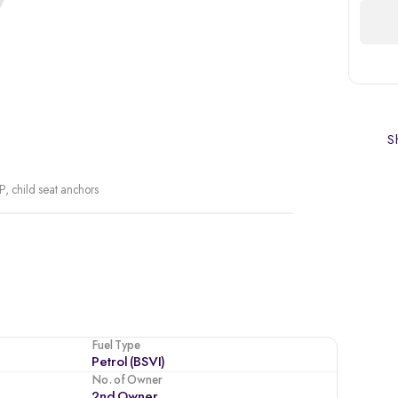
Sh
P, child seat anchors
Fuel Type
Petrol (BSVI)
No. of Owner
2nd Owner