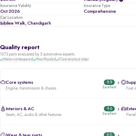
Insurance Validity
Insurance Type
Oct 2026
Comprehensive
Car Location
Jubilee Walk, Chandigarh
Quality report
1573 parts evaluated by 5 automotive experts
Meter not tampered
Non-flooded
Core structure intact
Core systems
9.9
Supp
Excellent
Engine, transmission & chassis
Fuel 
Interiors & AC
9.6
Exter
Excellent
Seats, AC, audio & other features
Panels
Wear & tear parts
9.0