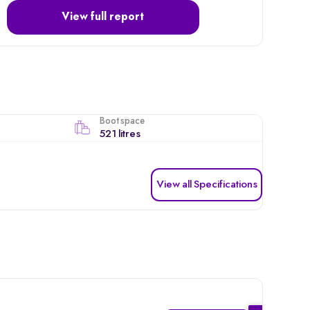
View full report
Boot space
521 litres
View all Specifications