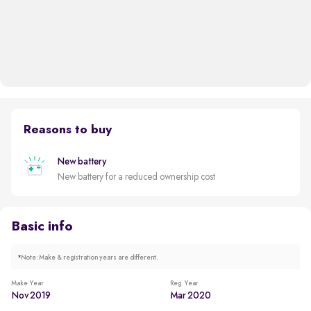
Reasons to buy
New battery
New battery for a reduced ownership cost
Basic info
*
Note: Make & registration years are different.
Make Year
Reg. Year
Nov 2019
Mar 2020