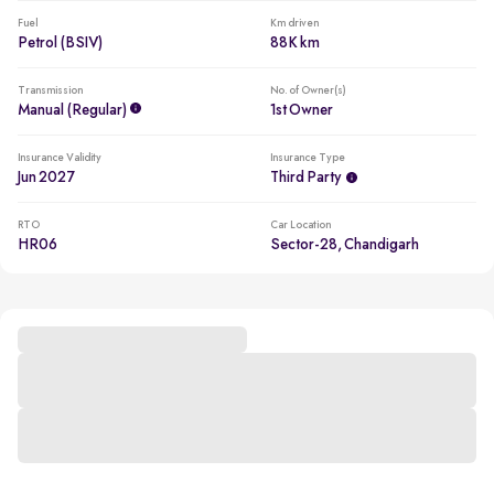
Fuel
Km driven
Petrol (BSIV)
88K km
Transmission
No. of Owner(s)
Manual (regular)
1st Owner
Insurance Validity
Insurance Type
Jun 2027
Third Party
RTO
Car Location
HR06
Sector-28, Chandigarh