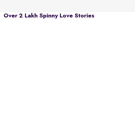
Over 2 Lakh Spinny Love Stories