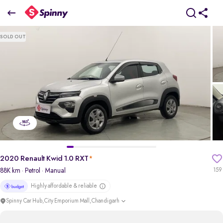
2020 Renault Kwid 1.0 RXT
SOLD OUT
₹2.51 Lakh
pdp-gallery-slider
2020 Renault Kwid 1.0 RXT
*
88K km
· Petrol
· Manual
159
Highly affordable & reliable
Spinny Car Hub,City Emporium Mall,Chandigarh