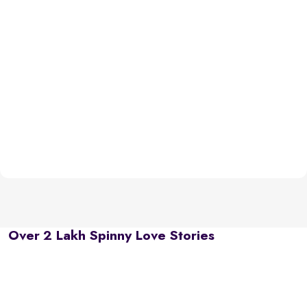
Over 2 Lakh Spinny Love Stories