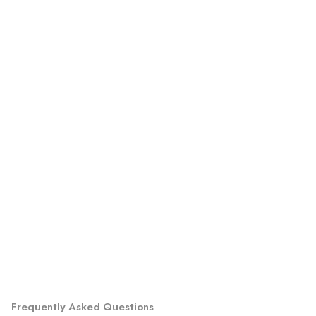
Frequently Asked Questions