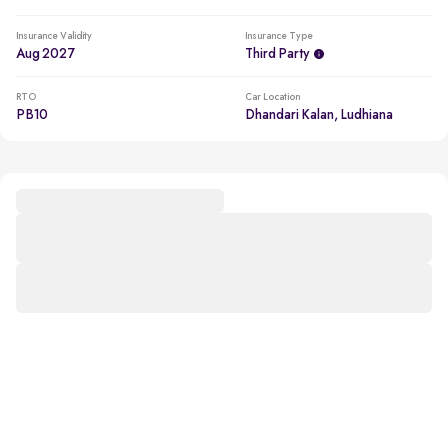
Insurance Validity
Insurance Type
Aug 2027
Third Party
RTO
Car Location
PB10
Dhandari Kalan, Ludhiana