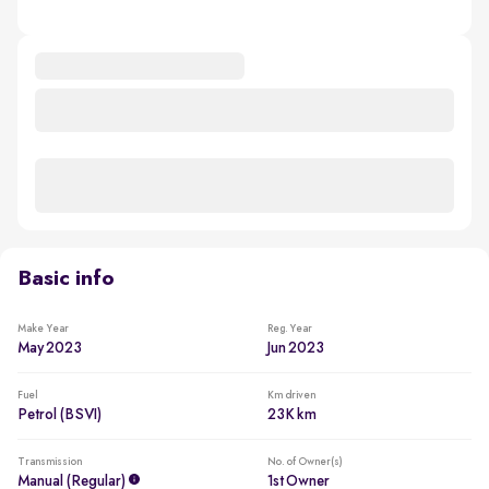
Basic info
Make Year
Reg. Year
May 2023
Jun 2023
Fuel
Km driven
Petrol (BSVI)
23K km
Transmission
No. of Owner(s)
Manual (regular)
1st Owner