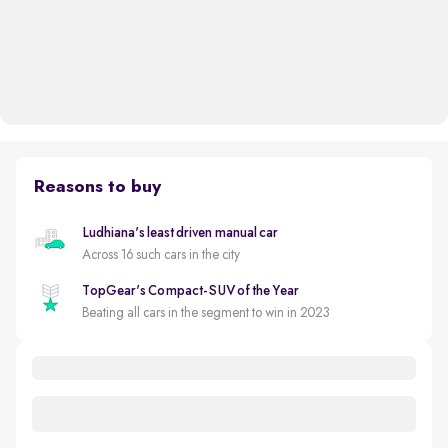
Reasons to buy
Ludhiana's least driven manual car
Across 16 such cars in the city
TopGear's Compact-SUV of the Year
Beating all cars in the segment to win in 2023