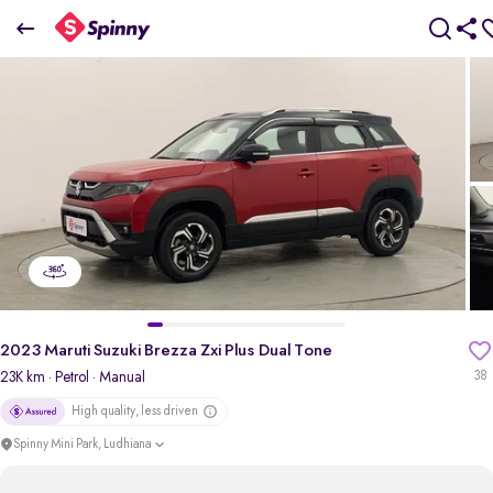
2023 Maruti Suzuki Brezza Zxi Plus Dual Tone
₹8.83 Lakh
pdp-gallery-slider
2023 Maruti Suzuki Brezza Zxi Plus Dual Tone
23K km
· Petrol
· Manual
38
High quality, less driven
Spinny Mini Park, Ludhiana