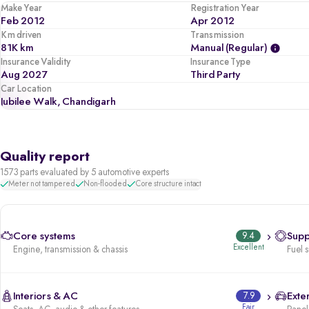
Make Year
Registration Year
Feb 2012
Apr 2012
Km driven
Transmission
81K km
Manual (regular)
Insurance Validity
Insurance Type
Aug 2027
Third Party
Car Location
Jubilee Walk, Chandigarh
Quality report
1573 parts evaluated by 5 automotive experts
Meter not tampered
Non-flooded
Core structure intact
Core systems
9.4
Supp
Excellent
Engine, transmission & chassis
Fuel 
Interiors & AC
7.9
Exter
Fair