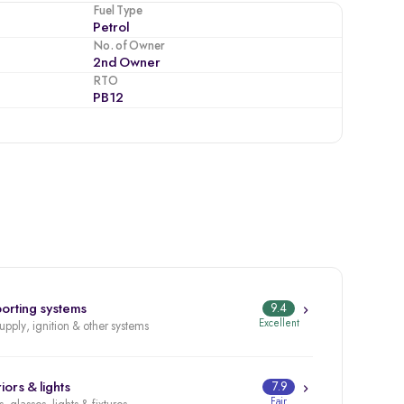
Fuel Type
Petrol
No. of Owner
2nd Owner
RTO
PB12
orting systems
9.4
Excellent
supply, ignition & other systems
iors & lights
7.9
Fair