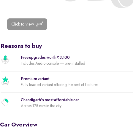
Click to view
Reasons to buy
Free upgrades worth ₹3,100
Includes Audio console — pre-installed
Premium variant
Fully loaded variant offering the best of features
Chandigarh's most affordable car
Across 175 cars in the city
Car Overview