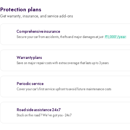
Protection plans
Get warranty, insurance, and service add-ons
Comprehensive insurance
₹1,000
/year
*
Secure your car from accidents, thefts and major damages at just
Warranty plans
Save on major repair costs with extra coverage that lasts up to 3 years
Periodic service
Cover your car's first service upfront to avoid future maintenance costs
Road side assistance 24x7
Stuck on the road? We've got you - 24x7