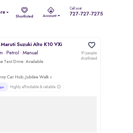
Call us at
re
727-727-7275
Account
Shortlisted
Maruti Suzuki Alto K10 VXi
km
·
Petrol
· Manual
91 people
shortlisted
 Test Drive:
Available
nny Car Hub, Jubilee Walk
Highly affordable & reliable