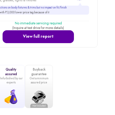
, glasses, lights & fixtures
tions on body fixtures & trims but no impact on fit/finish
ith ₹3,000 lower price tag because of it
No immediate servicing required
(Inquire at test drive for more details)
View full report
Quality
Buyback
assured
guarantee
Refurbished by our
Get a minimum
experts
assured price