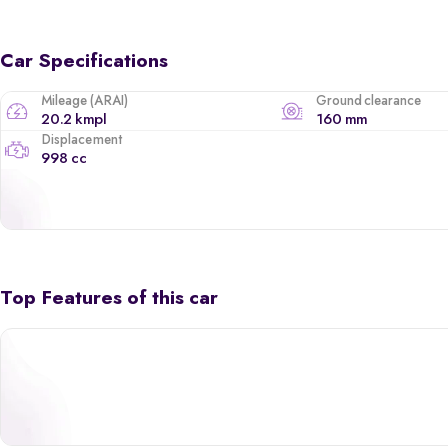
Car Specifications
Mileage (ARAI)
Ground clearance
20.2 kmpl
160 mm
Displacement
998 cc
Top Features of this car