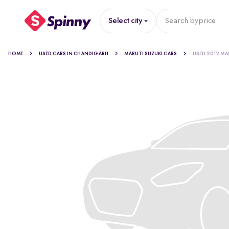
Select city
Search by
price
HOME
USED CARS IN CHANDIGARH
MARUTI SUZUKI CARS
USED 2012 MA