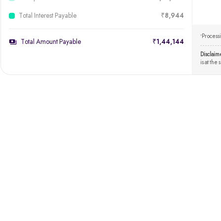
Total Interest Payable
₹8,944
Processi
*
Total Amount Payable
₹1,44,144
Disclaim
is at the