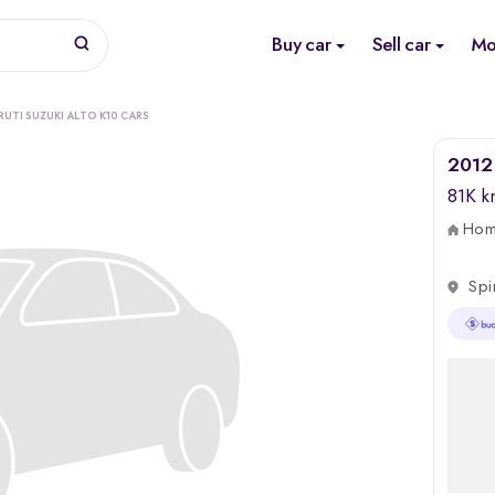
Buy car
Sell car
Mo
RUTI SUZUKI ALTO K10 CARS
2012 
81K 
Home
Spi