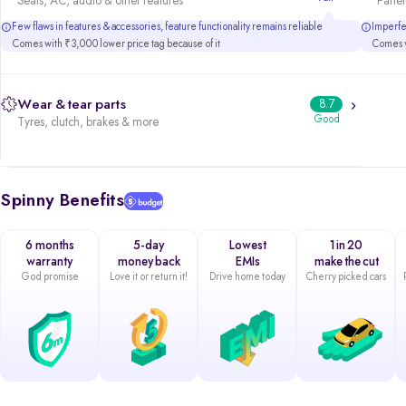
Seats, AC, audio & other features
Panels
Few flaws in features & accessories, feature functionality remains reliable
Imperfec
Comes with ₹3,000 lower price tag because of it
Comes w
Wear & tear parts
8.7
Good
Tyres, clutch, brakes & more
Spinny Benefits
6 months
5-day
Lowest
1 in 20
warranty
money back
EMIs
make the cut
God promise
Love it or return it!
Drive home today
Cherry picked cars