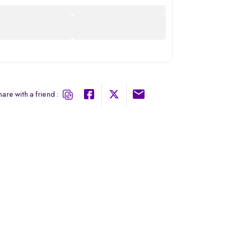
are with a friend :