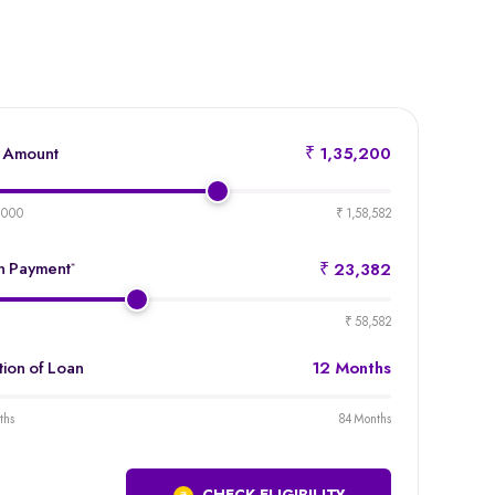
 Amount
₹ 1,35,200
product-
emi-
,000
₹ 1,58,582
loan-
amount
 Payment
*
₹ 23,382
product-
emi-
₹ 58,582
loan-
duration
tion of Loan
12 Months
product-
emi-
ths
84 Months
loan-
duration