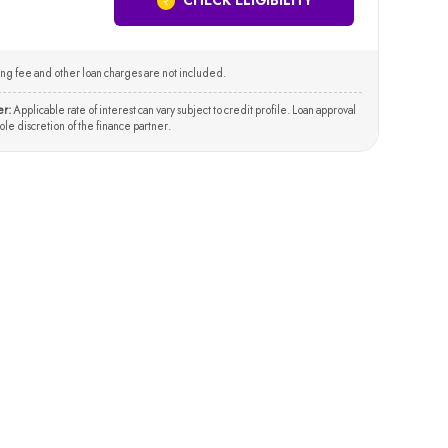
CHECK ELIGIBILITY
ng fee and other loan charges are not included.
er:
Applicable rate of interest can vary subject to credit profile. Loan approval
 sole discretion of the finance partner.