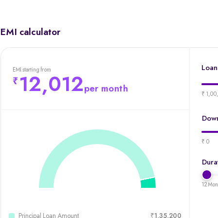
EMI calculator
Loan
EMI starting from
12,012
per month
₹ 1,00
Down
₹ 0
Dura
12 Mon
Principal Loan Amount
₹1,35,200