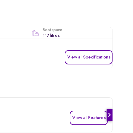
Boot space
117 litres
View all Specifications
View all Features