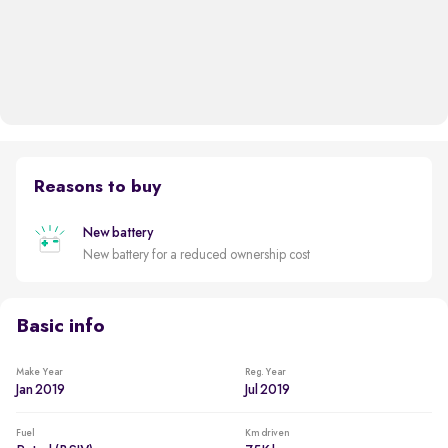
Reasons to buy
New battery
New battery for a reduced ownership cost
Basic info
Make Year
Reg. Year
Jan 2019
Jul 2019
Fuel
Km driven