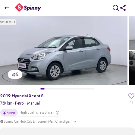
2019 Hyundai Xcent S
SOLD OUT
₹4.03 Lakh
pdp-gallery-slider
2019 Hyundai Xcent S
75K km
· Petrol
· Manual
14
High quality, less driven
Spinny Car Hub,City Emporium Mall,Chandigarh