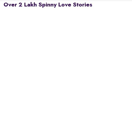
Over 2 Lakh Spinny Love Stories