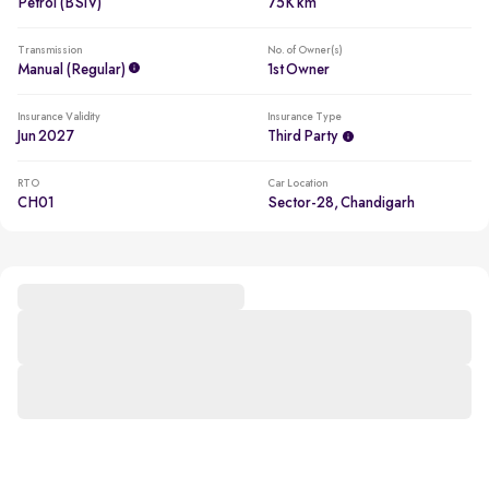
Petrol (BSIV)
75K km
Transmission
No. of Owner(s)
Manual (regular)
1st Owner
Insurance Validity
Insurance Type
Jun 2027
Third Party
RTO
Car Location
CH01
Sector-28, Chandigarh