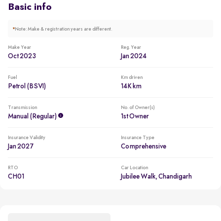
Basic info
*
Note: Make & registration years are different.
Make Year
Reg. Year
Oct 2023
Jan 2024
Fuel
Km driven
Petrol (BSVI)
14K km
Transmission
No. of Owner(s)
Manual (regular)
1st Owner
Insurance Validity
Insurance Type
Jan 2027
Comprehensive
RTO
Car Location
CH01
Jubilee Walk, Chandigarh