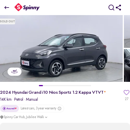
2
024 Hyundai Grand i10 Nios Sportz 1.2 Kappa VTVT
SOLD OUT
₹5.85 Lakh
pdp-gallery-slider
2024 Hyundai Grand i10 Nios Sportz 1.2 Kappa VTVT
*
14K km
· Petrol
· Manual
27
Latest cars, 3 year warranty
Spinny Car Hub, Jubilee Walk