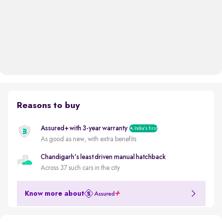
Reasons to buy
Assured+ with 3-year warranty
India's first
As good as new, with extra benefits
Chandigarh's least driven manual hatchback
Across 37 such cars in the city
Know more about