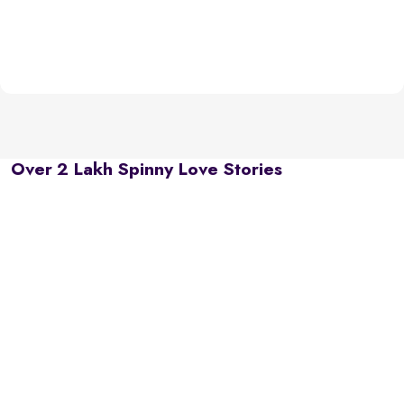
Over 2 Lakh Spinny Love Stories