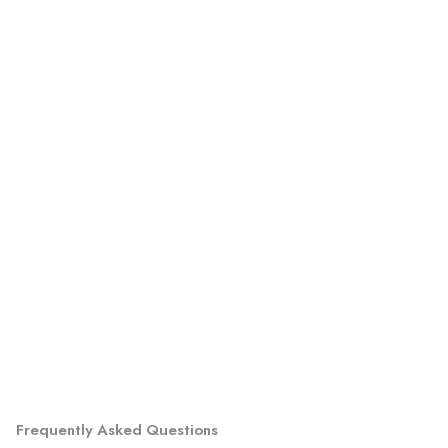
Frequently Asked Questions