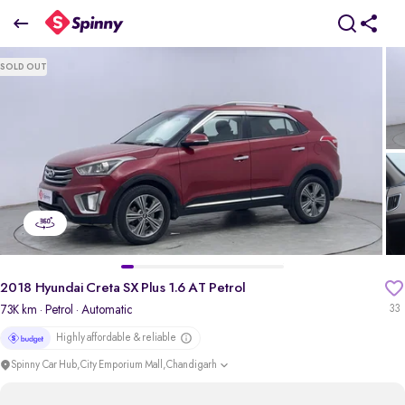
2018 Hyundai Creta SX Plus 1.6 AT Petrol
SOLD OUT
₹6.61 Lakh
pdp-gallery-slider
2018 Hyundai Creta SX Plus 1.6 AT Petrol
73K km
· Petrol
· Automatic
33
Highly affordable & reliable
Spinny Car Hub,City Emporium Mall,Chandigarh