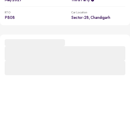
May 2027
Third Party
RTO
Car Location
PB08
Sector-28, Chandigarh