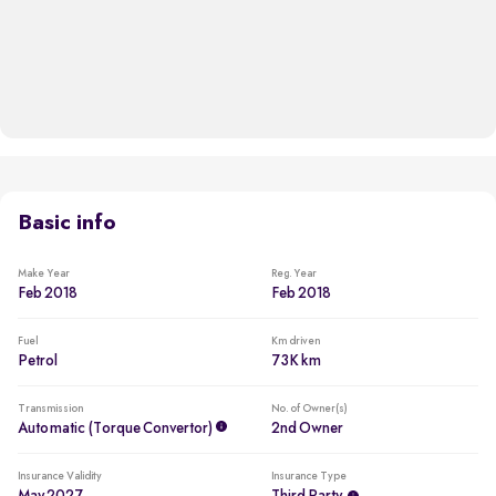
Basic info
Make Year
Reg. Year
Feb 2018
Feb 2018
Fuel
Km driven
Petrol
73K km
Transmission
No. of Owner(s)
Automatic (Torque Convertor)
2nd Owner
Insurance Validity
Insurance Type