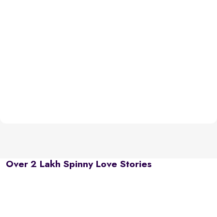
Over 2 Lakh Spinny Love Stories