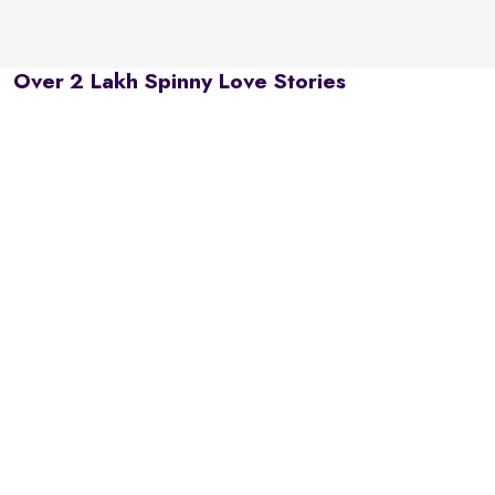
Over 2 Lakh Spinny Love Stories