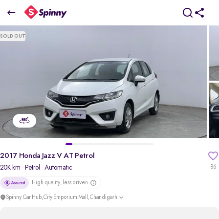
2017 Honda Jazz V AT Petrol
SOLD OUT
₹4.89 Lakh
pdp-gallery-slider
2017 Honda Jazz V AT Petrol
20K km
· Petrol
· Automatic
86
High quality, less driven
Spinny Car Hub,City Emporium Mall,Chandigarh