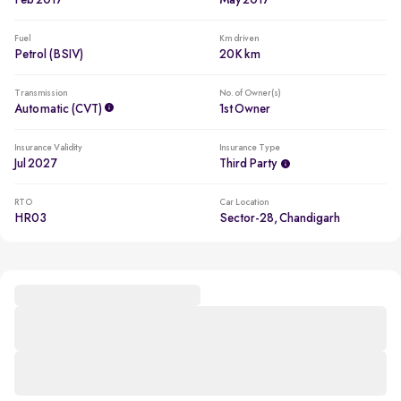
Feb 2017
May 2017
Fuel
Km driven
Petrol (BSIV)
20K km
Transmission
No. of Owner(s)
Automatic (CVT)
1st Owner
Insurance Validity
Insurance Type
Jul 2027
Third Party
RTO
Car Location
HR03
Sector-28, Chandigarh