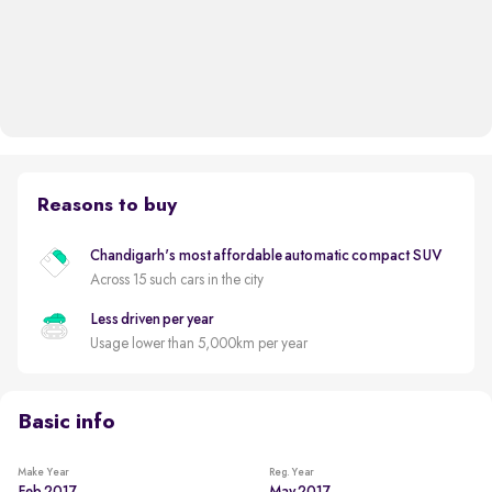
Reasons to buy
Chandigarh's most affordable automatic compact SUV
Across 15 such cars in the city
Less driven per year
Usage lower than 5,000km per year
Basic info
Make Year
Reg. Year