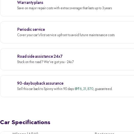
Warranty plans
Save on major repair costs with extra coverage that lasts up to 3 years
Periodic service
Cover your car's first service upfront to avoid future maintenance costs
Road side assistance 24x7
Stuck on the road? We've got you - 24x7
90-day buyback assurance
@₹6,31,870
Sell this car back to Spinny within 90 days
, guaranteed.
Car Specifications