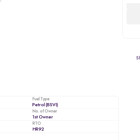
Sh
Fuel Type
Petrol (BSVI)
No. of Owner
1st Owner
RTO
HR92