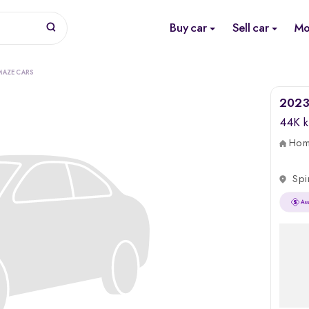
Buy car
Sell car
Mo
MAZE CARS
2023
44K 
Home
Spi