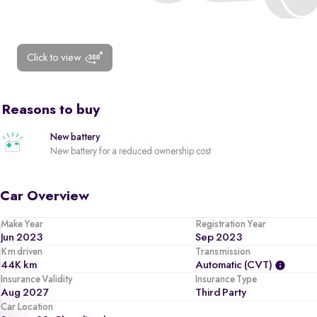
Click to view
Reasons to buy
New battery
New battery for a reduced ownership cost
Car Overview
Make Year
Registration Year
Jun 2023
Sep 2023
Km driven
Transmission
44K km
Automatic (CVT)
Insurance Validity
Insurance Type
Aug 2027
Third Party
Car Location