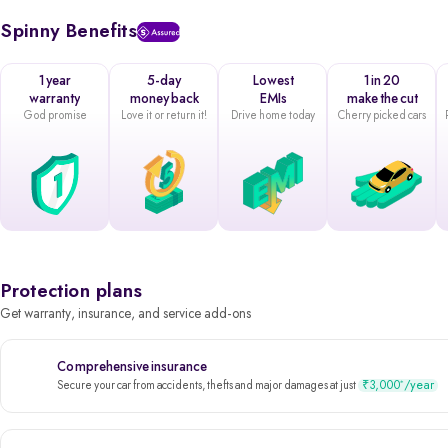
Spinny Benefits
1 year
5-day
Lowest
1 in 20
warranty
money back
EMIs
make the cut
God promise
Love it or return it!
Drive home today
Cherry picked cars
Protection plans
Get warranty, insurance, and service add-ons
Comprehensive insurance
₹3,000
/year
*
Secure your car from accidents, thefts and major damages at just