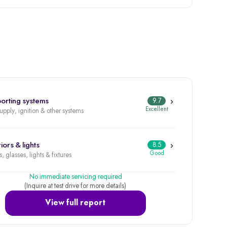
orting systems
9.7
Excellent
supply, ignition & other systems
iors & lights
8.5
Good
, glasses, lights & fixtures
No immediate servicing required
(Inquire at test drive for more details)
View full report