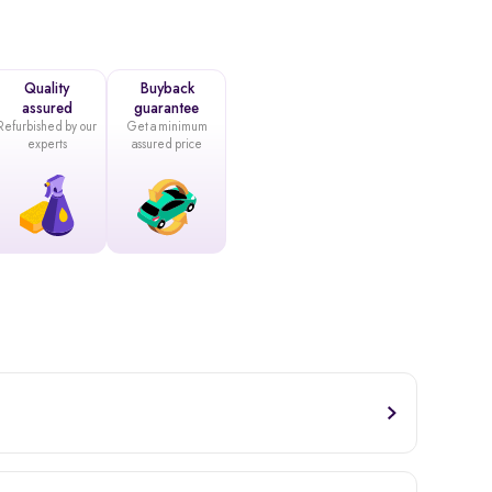
Quality
Buyback
assured
guarantee
Refurbished by our
Get a minimum
experts
assured price