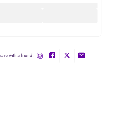
are with a friend :