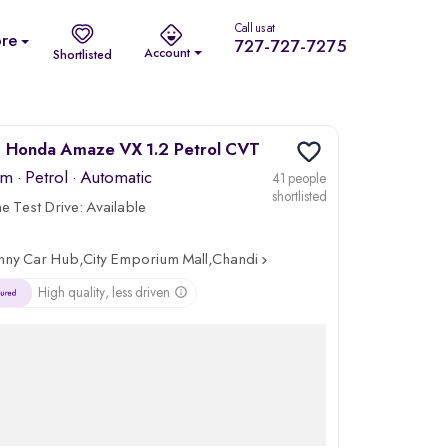
Call us at
re
727-727-7275
Account
Shortlisted
 Honda Amaze VX 1.2 Petrol CVT
km
·
Petrol
· Automatic
41 people
shortlisted
 Test Drive:
Available
nny Car Hub,City Emporium Mall,Chandigarh
High quality, less driven