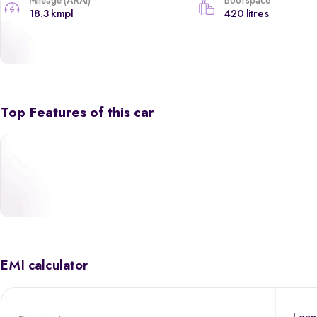
Mileage (ARAI)
Boot space
18.3 kmpl
420 litres
Top Features of this car
EMI calculator