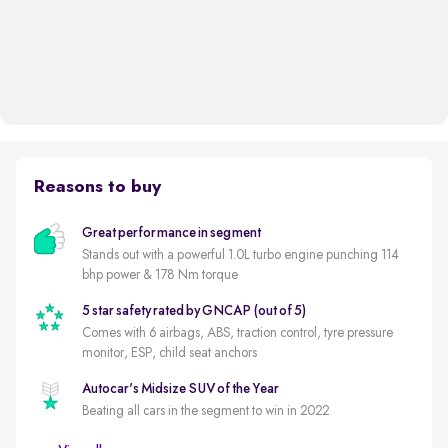
Reasons to buy
Great performance in segment
Stands out with a powerful 1.0L turbo engine punching 114
bhp power & 178 Nm torque
5 star safety rated by GNCAP (out of 5)
Comes with 6 airbags, ABS, traction control, tyre pressure
monitor, ESP, child seat anchors
Autocar's Midsize SUV of the Year
Beating all cars in the segment to win in 2022
New battery