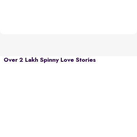
Over 2 Lakh Spinny Love Stories