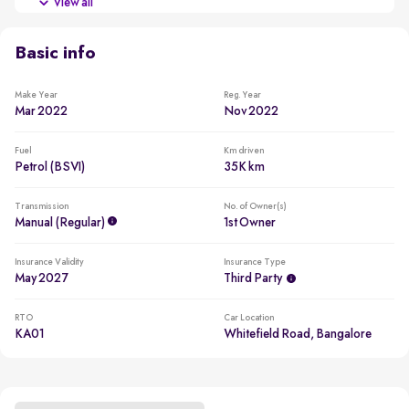
View all
New battery for a reduced ownership cost
Basic info
Make Year
Reg. Year
Mar 2022
Nov 2022
Fuel
Km driven
Petrol (BSVI)
35K km
Transmission
No. of Owner(s)
Manual (regular)
1st Owner
Insurance Validity
Insurance Type
May 2027
Third Party
RTO
Car Location
KA01
Whitefield Road, Bangalore