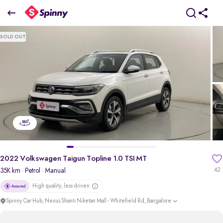
2022 Volkswagen Taigun Topline 1.0 TSI MT
SOLD OUT
₹12 Lakh
+ TCS
pdp-gallery-slider
2022 Volkswagen Taigun Topline 1.0 TSI MT
35K km
· Petrol
· Manual
42
High quality, less driven
Spinny Car Hub, Nexus Shanti Niketan Mall - Whitefield Rd, Bangalore