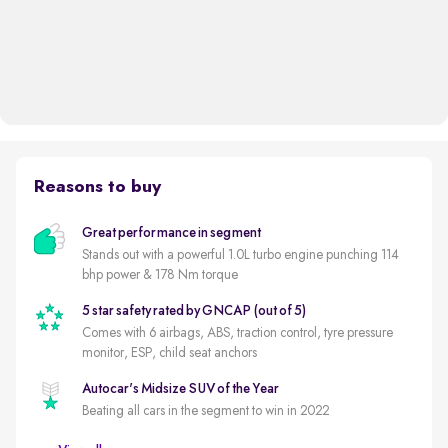
Reasons to buy
Great performance in segment
Stands out with a powerful 1.0L turbo engine punching 114
bhp power & 178 Nm torque
5 star safety rated by GNCAP (out of 5)
Comes with 6 airbags, ABS, traction control, tyre pressure
monitor, ESP, child seat anchors
Autocar's Midsize SUV of the Year
Beating all cars in the segment to win in 2022
New battery