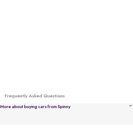
Frequently Asked Questions
More about buying cars from Spinny