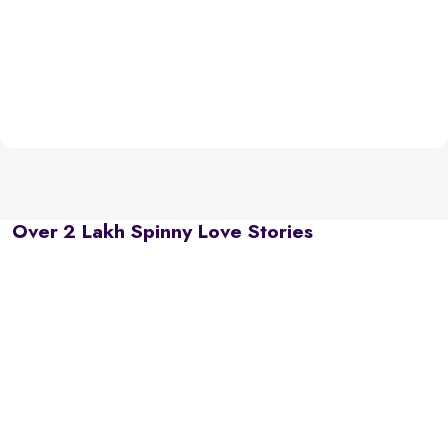
Over 2 Lakh Spinny Love Stories