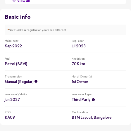
View all
New battery for a reduced ownership cost
Basic info
*
Note: Make & registration years are different.
Make Year
Reg. Year
Sep 2022
Jul 2023
Fuel
Km driven
Petrol (BSVI)
70K km
Transmission
No. of Owner(s)
Manual (regular)
1st Owner
Insurance Validity
Insurance Type
Jun 2027
Third Party
RTO
Car Location
KA09
BTM Layout, Bangalore