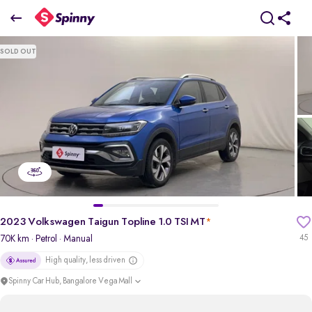
2023 Volkswagen Taigun Topline 1.0 TSI MT
SOLD OUT
₹10.63 Lakh
+ TCS
pdp-gallery-slider
2023 Volkswagen Taigun Topline 1.0 TSI MT
*
70K km
· Petrol
· Manual
45
High quality, less driven
Spinny Car Hub, Bangalore Vega Mall