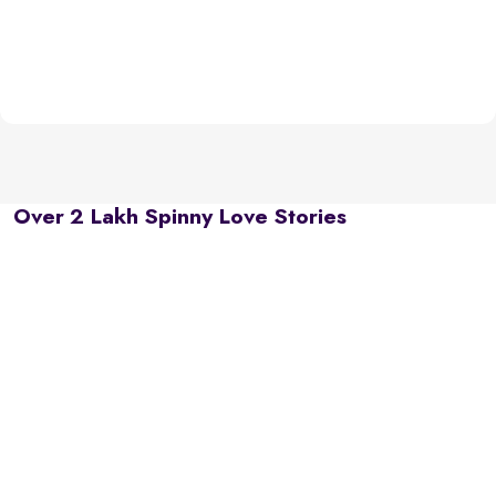
Over 2 Lakh Spinny Love Stories