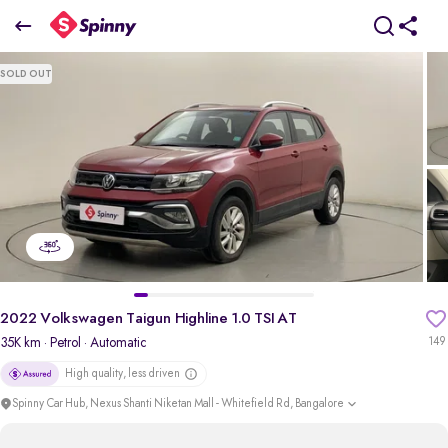
2022 Volkswagen Taigun Highline 1.0 TSI AT
SOLD OUT
₹11.16 Lakh
+ TCS
pdp-gallery-slider
2022 Volkswagen Taigun Highline 1.0 TSI AT
35K km
· Petrol
· Automatic
149
High quality, less driven
Spinny Car Hub, Nexus Shanti Niketan Mall - Whitefield Rd, Bangalore