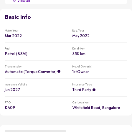
View all
Beating all cars in the segment to win in 2022
Basic info
Make Year
Reg. Year
Mar 2022
May 2022
Fuel
Km driven
Petrol (BSVI)
35K km
Transmission
No. of Owner(s)
Automatic (Torque Convertor)
1st Owner
Insurance Validity
Insurance Type
Jun 2027
Third Party
RTO
Car Location
KA09
Whitefield Road, Bangalore