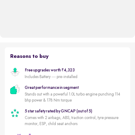
Reasons to buy
Free upgrades worth ₹4,323
Includes Battery — pre-installed
Great performance in segment
Stands out with a powerful 1.0L turbo engine punching 114
bhp power & 178 Nm torque
5 star safety rated by GNCAP (out of 5)
Comes with 2 airbags, ABS, traction control, tyre pressure
monitor, ESP, child seat anchors
Autocar's Midsize SUV of the Year