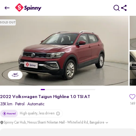
2022 Volkswagen Taigun Highline 1.0 TSI AT
SOLD OUT
₹11.16 Lakh
+ TCS
pdp-gallery-slider
2022 Volkswagen Taigun Highline 1.0 TSI AT
35K km
· Petrol
· Automatic
149
High quality, less driven
Spinny Car Hub, Nexus Shanti Niketan Mall - Whitefield Rd, Bangalore