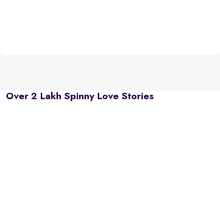
Over 2 Lakh Spinny Love Stories