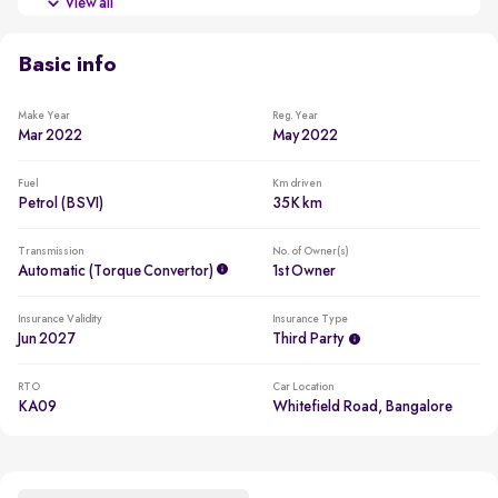
View all
Beating all cars in the segment to win in 2022
Basic info
Make Year
Reg. Year
Mar 2022
May 2022
Fuel
Km driven
Petrol (BSVI)
35K km
Transmission
No. of Owner(s)
Automatic (Torque Convertor)
1st Owner
Insurance Validity
Insurance Type
Jun 2027
Third Party
RTO
Car Location
KA09
Whitefield Road, Bangalore