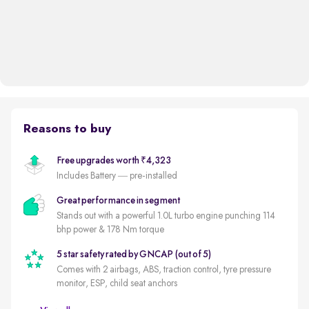
Reasons to buy
Free upgrades worth ₹4,323
Includes Battery — pre-installed
Great performance in segment
Stands out with a powerful 1.0L turbo engine punching 114
bhp power & 178 Nm torque
5 star safety rated by GNCAP (out of 5)
Comes with 2 airbags, ABS, traction control, tyre pressure
monitor, ESP, child seat anchors
Autocar's Midsize SUV of the Year