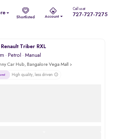
Call us at
re
727-727-7275
Account
Shortlisted
Renault Triber RXL
km
·
Petrol
· Manual
nny Car Hub, Bangalore Vega Mall
High quality, less driven