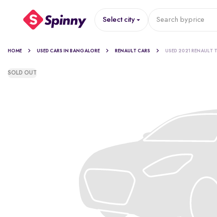
Select city
Search by
price
HOME
USED CARS IN BANGALORE
RENAULT CARS
USED 2021 RENAULT T
SOLD OUT