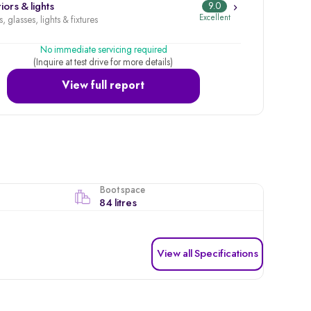
iors & lights
9.0
Excellent
, glasses, lights & fixtures
No immediate servicing required
(Inquire at test drive for more details)
View full report
Boot space
84 litres
View all Specifications