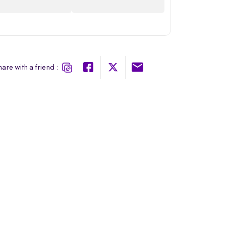
are with a friend :