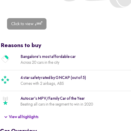
Click to view
Reasons to buy
Bangalore's most affordable car
Across 20 cars in the city
4 star safety rated by GNCAP (out of 5)
Comes with 2 airbags, ABS
Autocar's MPV/Family Car of the Year
Beating all cars in the segment to win in 2020
View all highlights
2 new tyres
New tyres for a reduced ownership cost