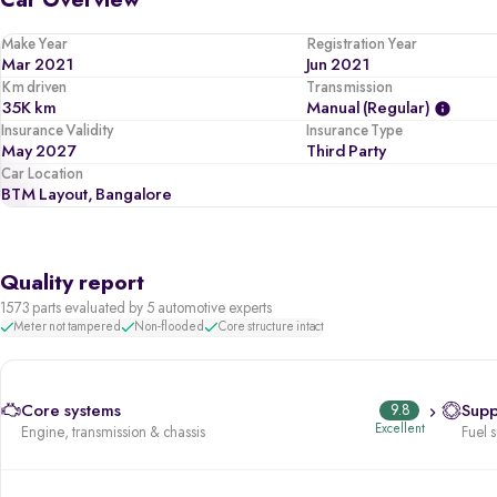
Car Overview
Make Year
Registration Year
Mar 2021
Jun 2021
Km driven
Transmission
35K km
Manual (regular)
Insurance Validity
Insurance Type
May 2027
Third Party
Car Location
BTM Layout, Bangalore
Quality report
1573 parts evaluated by 5 automotive experts
Meter not tampered
Non-flooded
Core structure intact
Core systems
9.8
Supp
Excellent
Engine, transmission & chassis
Fuel 