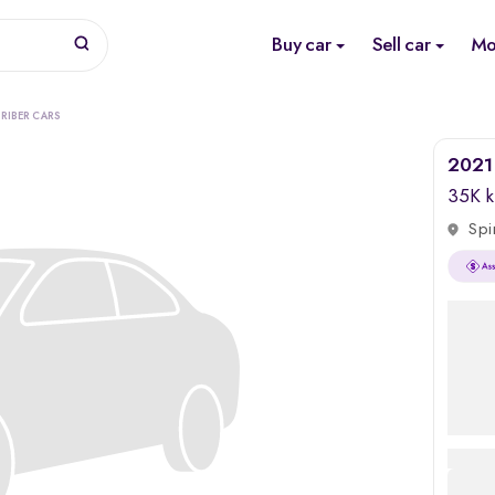
Buy car
Sell car
Mo
RIBER CARS
2021 
35K 
Spi