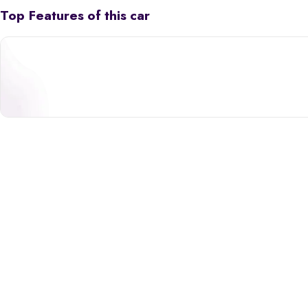
Top Features of this car