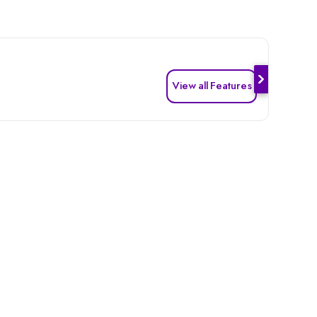
View all Features