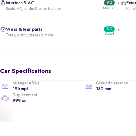
Interiors & AC
9.0
Exter
Excellent
Seats, AC, audio & other features
Panels
Wear & tear parts
8.0
Good
Tyres, clutch, brakes & more
Car Specifications
Mileage (ARAI)
Ground clearance
19 kmpl
182 mm
Displacement
999 cc