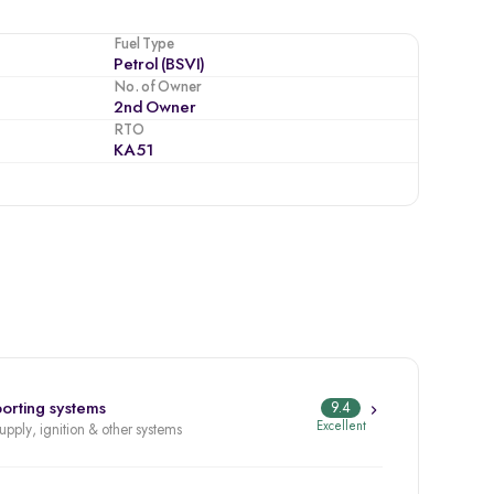
Fuel Type
Petrol (BSVI)
No. of Owner
2nd Owner
RTO
KA51
orting systems
9.4
Excellent
supply, ignition & other systems