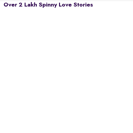
Over 2 Lakh Spinny Love Stories