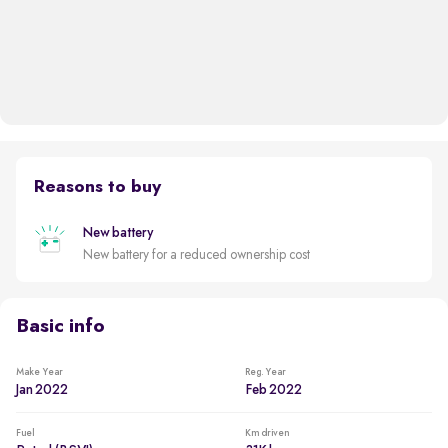
Reasons to buy
New battery
New battery for a reduced ownership cost
Basic info
Make Year
Reg. Year
Jan 2022
Feb 2022
Fuel
Km driven