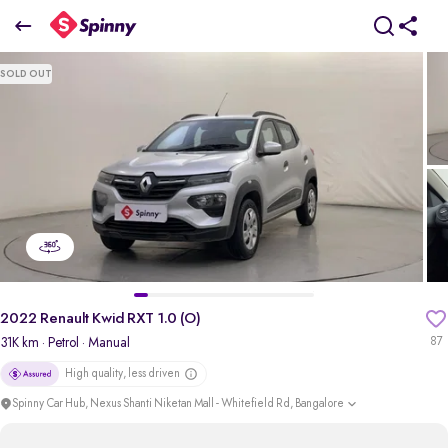
2022 Renault Kwid RXT 1.0 (O)
SOLD OUT
₹4.13 Lakh
pdp-gallery-slider
2022 Renault Kwid RXT 1.0 (O)
31K km
· Petrol
· Manual
87
High quality, less driven
Spinny Car Hub, Nexus Shanti Niketan Mall - Whitefield Rd, Bangalore