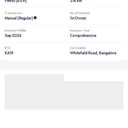
Petrol (BSVI)
31K km
Transmission
No. of Owner(s)
Manual (regular)
1st Owner
Insurance Validity
Insurance Type
Sep 2026
Comprehensive
RTO
Car Location
KA19
Whitefield Road, Bangalore