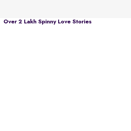
Over 2 Lakh Spinny Love Stories