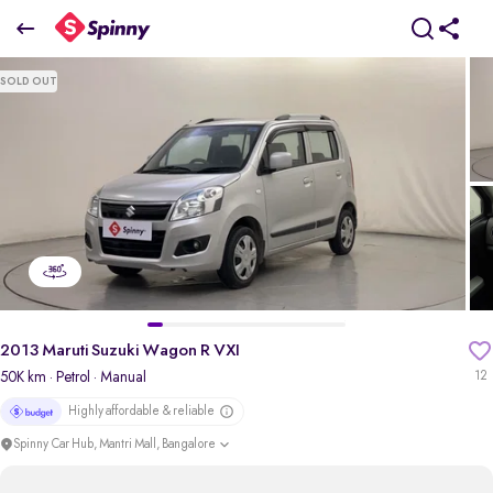
2013 Maruti Suzuki Wagon R VXI
SOLD OUT
₹2.88 Lakh
pdp-gallery-slider
2013 Maruti Suzuki Wagon R VXI
50K km
· Petrol
· Manual
12
Highly affordable & reliable
Spinny Car Hub, Mantri Mall, Bangalore