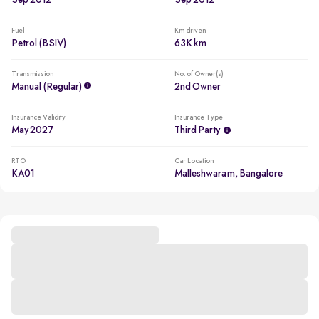
Sep 2012
Sep 2012
Fuel
Km driven
Petrol (BSIV)
63K km
Transmission
No. of Owner(s)
Manual (regular)
2nd Owner
Insurance Validity
Insurance Type
May 2027
Third Party
RTO
Car Location
KA01
Malleshwaram, Bangalore