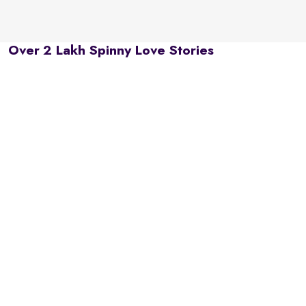
Over 2 Lakh Spinny Love Stories