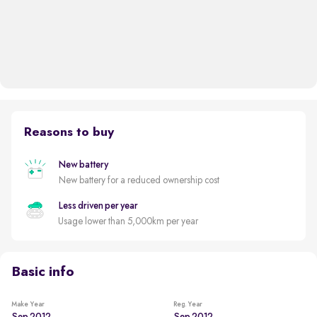
Reasons to buy
New battery
New battery for a reduced ownership cost
Less driven per year
Usage lower than 5,000km per year
Basic info
Make Year
Reg. Year