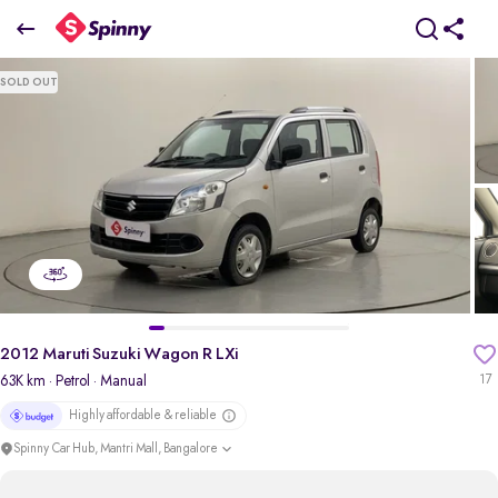
2012 Maruti Suzuki Wagon R LXi
SOLD OUT
₹2.33 Lakh
pdp-gallery-slider
2012 Maruti Suzuki Wagon R LXi
63K km
· Petrol
· Manual
17
Highly affordable & reliable
Spinny Car Hub, Mantri Mall, Bangalore