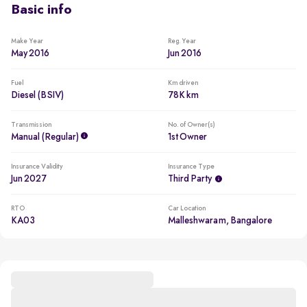
Basic info
Make Year
Reg. Year
May 2016
Jun 2016
Fuel
Km driven
Diesel (BSIV)
78K km
Transmission
No. of Owner(s)
Manual (regular)
1st Owner
Insurance Validity
Insurance Type
Jun 2027
Third Party
RTO
Car Location
KA03
Malleshwaram, Bangalore