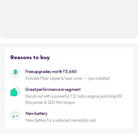
Reasons to buy
Free upgrades worth ₹5,660
Includes Floor carpet & Seat cover — pre-installed
Great performance in segment
Stands out with a powerful 1.2L turbo engine punching 89
bhp power & 200 Nm torque
New battery
New battery for a reduced ownership cost