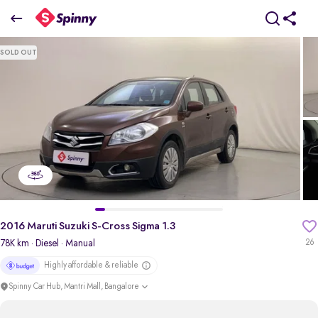
2016 Maruti Suzuki S-Cross Sigma 1.3
SOLD OUT
₹5.70 Lakh
pdp-gallery-slider
2016 Maruti Suzuki S-Cross Sigma 1.3
78K km
· Diesel
· Manual
26
Highly affordable & reliable
Spinny Car Hub, Mantri Mall, Bangalore