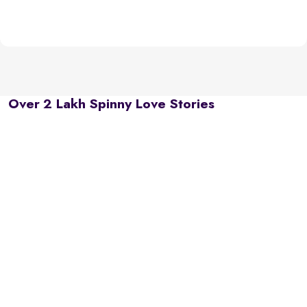
Over 2 Lakh Spinny Love Stories