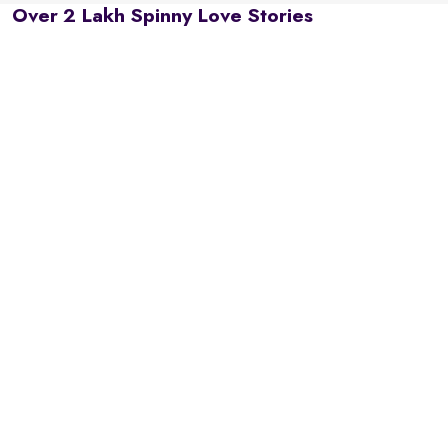
Over 2 Lakh Spinny Love Stories