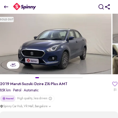
2019 Maruti Suzuki Dzire ZXi Plus AMT
SOLD OUT
₹5.81 Lakh
pdp-gallery-slider
2019 Maruti Suzuki Dzire ZXi Plus AMT
85K km
· Petrol
· Automatic
51
High quality, less driven
Spinny Car Hub, VR Mall, Bangalore