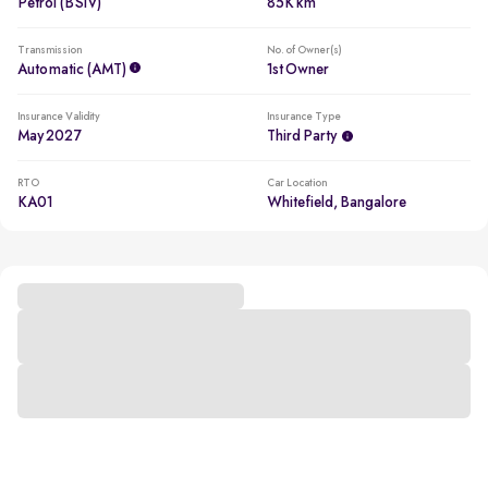
Petrol (BSIV)
85K km
Transmission
No. of Owner(s)
Automatic (AMT)
1st Owner
Insurance Validity
Insurance Type
May 2027
Third Party
RTO
Car Location
KA01
Whitefield, Bangalore