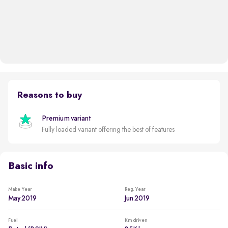
Reasons to buy
Premium variant
Fully loaded variant offering the best of features
Basic info
Make Year
Reg. Year
May 2019
Jun 2019
Fuel
Km driven