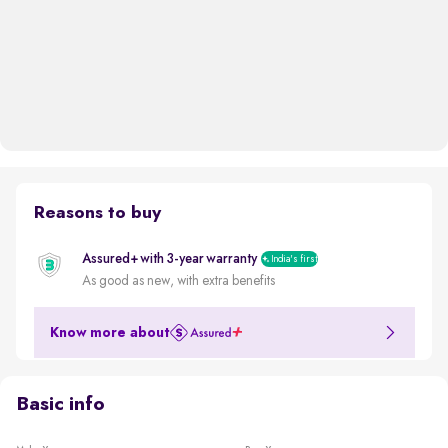
Reasons to buy
Assured+ with 3-year warranty
India's first
As good as new, with extra benefits
Know more about
Basic info