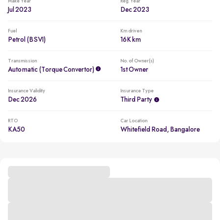
Make Year
Reg. Year
Jul 2023
Dec 2023
Fuel
Km driven
Petrol (BSVI)
16K km
Transmission
No. of Owner(s)
Automatic (Torque Convertor)
1st Owner
Insurance Validity
Insurance Type
Dec 2026
Third Party
RTO
Car Location
KA50
Whitefield Road, Bangalore