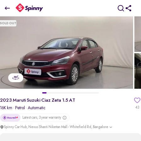
2023 Maruti Suzuki Ciaz Zeta 1.5 AT
SOLD OUT
₹9.93 Lakh
pdp-gallery-slider
2023 Maruti Suzuki Ciaz Zeta 1.5 AT
16K km
· Petrol
· Automatic
43
Latest cars, 3 year warranty
Spinny Car Hub, Nexus Shanti Niketan Mall - Whitefield Rd, Bangalore