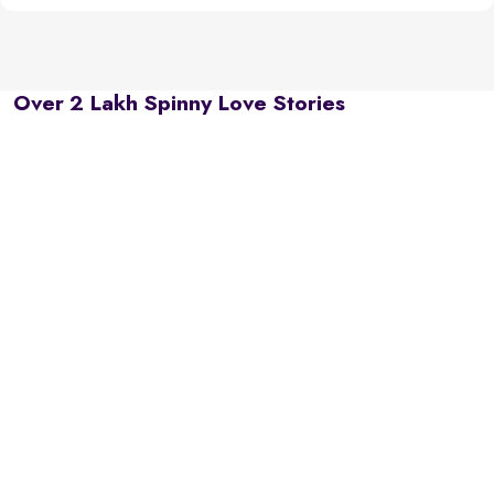
Over 2 Lakh Spinny Love Stories