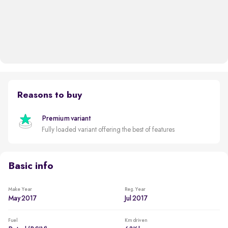
Reasons to buy
Premium variant
Fully loaded variant offering the best of features
Basic info
Make Year
Reg. Year
May 2017
Jul 2017
Fuel
Km driven