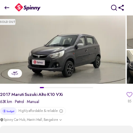
2017 Maruti Suzuki Alto K10 VXi
SOLD OUT
₹2.82 Lakh
pdp-gallery-slider
2017 Maruti Suzuki Alto K10 VXi
63K km
· Petrol
· Manual
85
Highly affordable & reliable
Spinny Car Hub, Mantri Mall, Bangalore