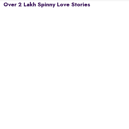
Over 2 Lakh Spinny Love Stories