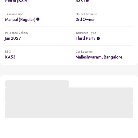
Petrol (BSIV)
63K km
Transmission
No. of Owner(s)
Manual (regular)
3rd Owner
Insurance Validity
Insurance Type
Jun 2027
Third Party
RTO
Car Location
KA53
Malleshwaram, Bangalore