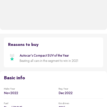
Reasons to buy
Autocar's Compact SUV of the Year
Beating all cars in the segment to win in 2021
Basic info
Make Year
Reg. Year
Nov 2022
Dec 2022
Fuel
Km driven