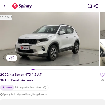
2022 Kia Sonet HTX 1.5 AT
SOLD OUT
₹9.91 Lakh
pdp-gallery-slider
2022 Kia Sonet HTX 1.5 AT
31K km
· Diesel
· Automatic
70
High quality, less driven
Spinny Park, Mysore Road, Bangalore