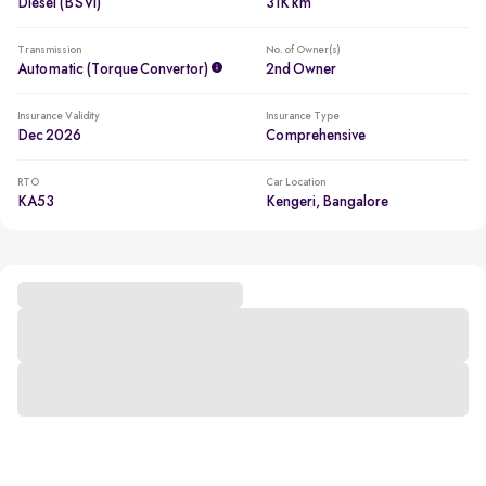
Diesel (BSVI)
31K km
Transmission
No. of Owner(s)
Automatic (Torque Convertor)
2nd Owner
Insurance Validity
Insurance Type
Dec 2026
Comprehensive
RTO
Car Location
KA53
Kengeri, Bangalore