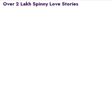
Over 2 Lakh Spinny Love Stories