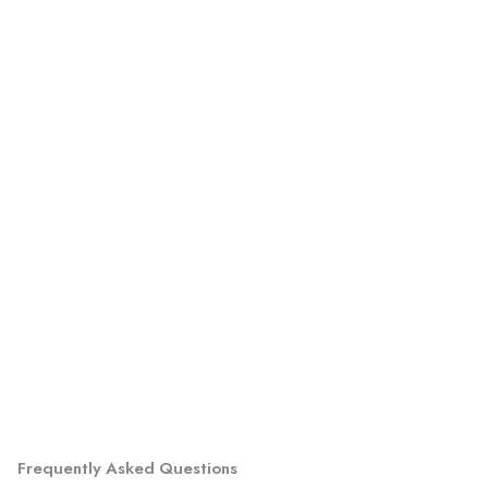
Frequently Asked Questions