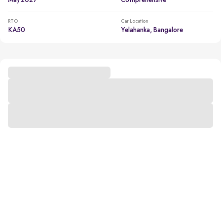
May 2027
Comprehensive
RTO
Car Location
KA50
Yelahanka, Bangalore