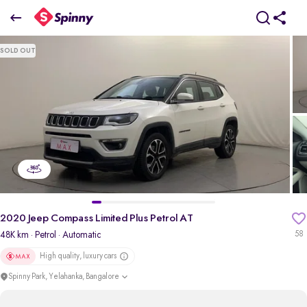
2020 Jeep Compass Limited Plus Petrol AT
SOLD OUT
₹12.90 Lakh
+ TCS
pdp-gallery-slider
2020 Jeep Compass Limited Plus Petrol AT
48K km
· Petrol
· Automatic
58
High quality, luxury cars
Spinny Park, Yelahanka, Bangalore