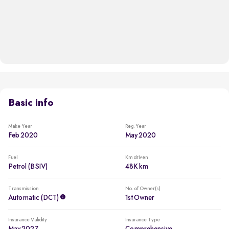
Basic info
Make Year
Reg. Year
Feb 2020
May 2020
Fuel
Km driven
Petrol (BSIV)
48K km
Transmission
No. of Owner(s)
Automatic (DCT)
1st Owner
Insurance Validity
Insurance Type