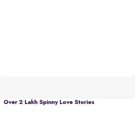
Over 2 Lakh Spinny Love Stories