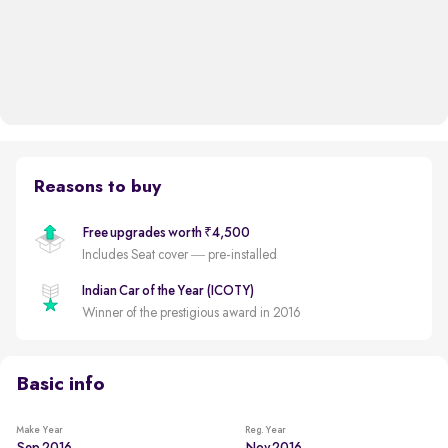
Reasons to buy
Free upgrades worth ₹4,500
Includes Seat cover — pre-installed
Indian Car of the Year (ICOTY)
Winner of the prestigious award in 2016
Basic info
Make Year
Reg. Year