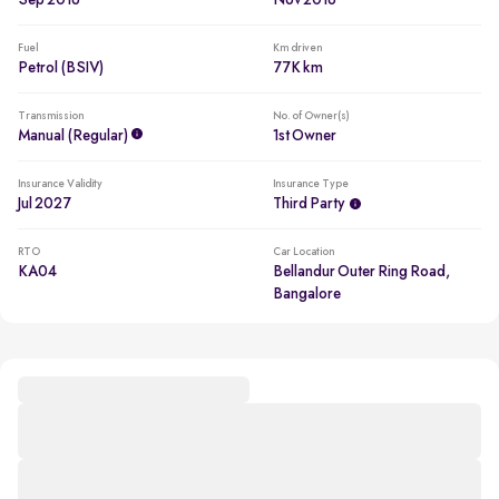
Sep 2016
Nov 2016
Fuel
Km driven
Petrol (BSIV)
77K km
Transmission
No. of Owner(s)
Manual (regular)
1st Owner
Insurance Validity
Insurance Type
Jul 2027
Third Party
RTO
Car Location
KA04
Bellandur Outer Ring Road,
Bangalore