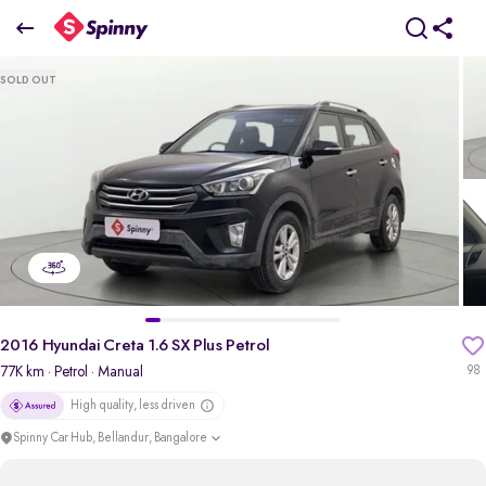
2016 Hyundai Creta 1.6 SX Plus Petrol
SOLD OUT
₹6.90 Lakh
pdp-gallery-slider
2016 Hyundai Creta 1.6 SX Plus Petrol
77K km
· Petrol
· Manual
98
High quality, less driven
Spinny Car Hub, Bellandur, Bangalore