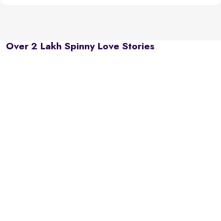
Over 2 Lakh Spinny Love Stories