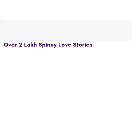
Over 2 Lakh Spinny Love Stories