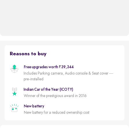
Reasons to buy
Free upgrades worth ₹39,344
Includes Parking camera, Audio console & Seat cover —
pre-installed
Indian Car of the Year (ICOTY)
Winner of the prestigious award in 2016
New battery
New battery for a reduced ownership cost