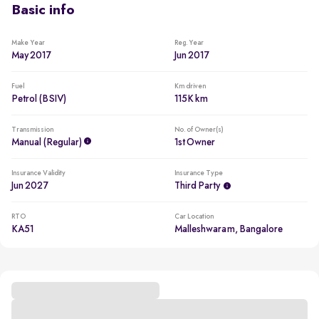
Basic info
Make Year
Reg. Year
May 2017
Jun 2017
Fuel
Km driven
Petrol (BSIV)
115K km
Transmission
No. of Owner(s)
Manual (regular)
1st Owner
Insurance Validity
Insurance Type
Jun 2027
Third Party
RTO
Car Location
KA51
Malleshwaram, Bangalore