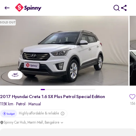
2017 Hyundai Creta 1.6 SX Plus Petrol Special Edition
SOLD OUT
₹6.75 Lakh
pdp-gallery-slider
2017 Hyundai Creta 1.6 SX Plus Petrol Special Edition
115K km
· Petrol
· Manual
156
Highly affordable & reliable
Spinny Car Hub, Mantri Mall, Bangalore