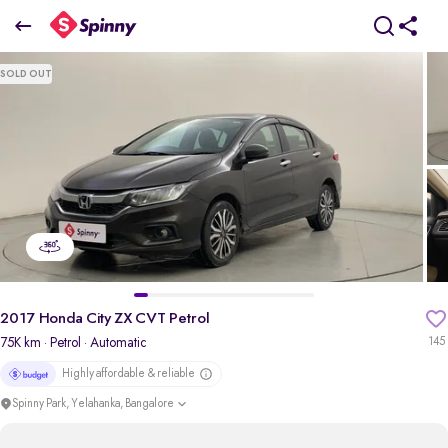
2017 Honda City ZX CVT Petrol
SOLD OUT
₹6.79 Lakh
pdp-gallery-slider
2017 Honda City ZX CVT Petrol
75K km
· Petrol
· Automatic
145
Highly affordable & reliable
Spinny Park, Yelahanka, Bangalore