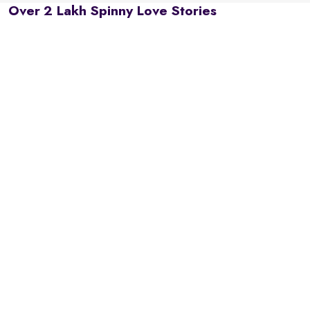
Over 2 Lakh Spinny Love Stories