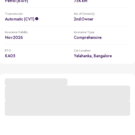
Petrol (BSIV)
75K km
Transmission
No. of Owner(s)
Automatic (CVT)
2nd Owner
Insurance Validity
Insurance Type
Nov 2026
Comprehensive
RTO
Car Location
KA05
Yelahanka, Bangalore