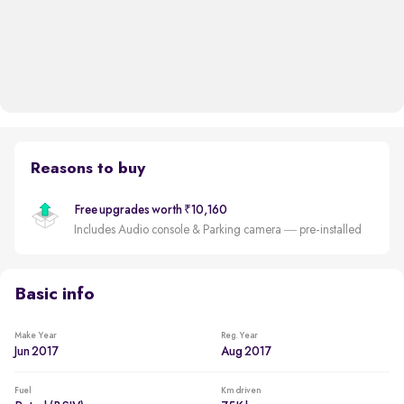
Reasons to buy
Free upgrades worth ₹10,160
Includes Audio console & Parking camera — pre-installed
Basic info
Make Year
Reg. Year
Jun 2017
Aug 2017
Fuel
Km driven