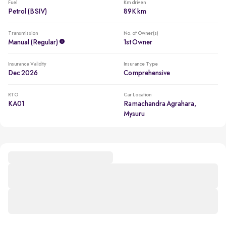
Fuel
Km driven
Petrol (BSIV)
89K km
Transmission
No. of Owner(s)
Manual (regular)
1st Owner
Insurance Validity
Insurance Type
Dec 2026
Comprehensive
RTO
Car Location
KA01
Ramachandra Agrahara,
Mysuru