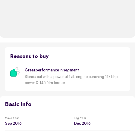
Reasons to buy
Great performance in segment
Stands out with a powerful 1.5L engine punching 117 bhp
power & 145 Nm torque
Basic info
Make Year
Reg. Year
Sep 2016
Dec 2016