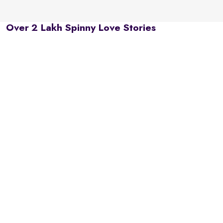
Over 2 Lakh Spinny Love Stories