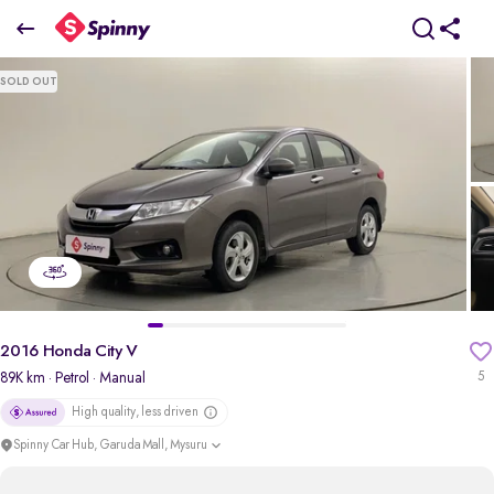
2016 Honda City V
SOLD OUT
₹5.31 Lakh
pdp-gallery-slider
2016 Honda City V
89K km
· Petrol
· Manual
5
High quality, less driven
Spinny Car Hub, Garuda Mall, Mysuru