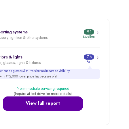
orting systems
9.1
Excellent
supply, ignition & other systems
iors & lights
7.6
Fair
, glasses, lights & fixtures
tions on glasses & mirrors but no impact on visibility
ith ₹12,000 lower price tag because of it
No immediate servicing required
(Inquire at test drive for more details)
View full report