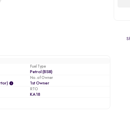
Sh
Fuel Type
Petrol (BSIII)
No. of Owner
tor)
1st Owner
RTO
KA18