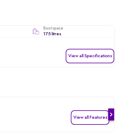
Boot space
175 litres
View all Specifications
View all Features