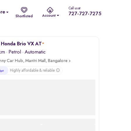
Call us at
re
727-727-7275
Account
Shortlisted
 Honda Brio VX AT
*
 km
·
Petrol
· Automatic
nny Car Hub, Mantri Mall, Bangalore
Highly affordable & reliable