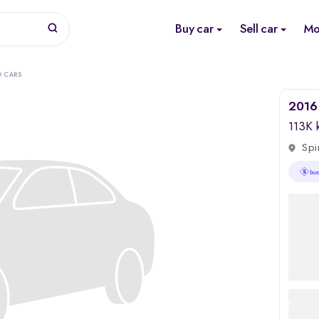
Buy car
Sell car
Mo
O CARS
2016
113K
Spi