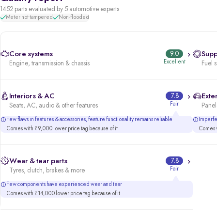
1452 parts evaluated by 5 automotive experts
Meter not tampered
Non-flooded
Core systems
9.0
Supp
Excellent
Engine, transmission & chassis
Fuel 
Interiors & AC
7.8
Exter
Fair
Seats, AC, audio & other features
Panels
Few flaws in features & accessories, feature functionality remains reliable
Imperfec
Comes with ₹9,000 lower price tag because of it
Comes w
Wear & tear parts
7.8
Fair
Tyres, clutch, brakes & more
Few components have experienced wear and tear
Comes with ₹14,000 lower price tag because of it