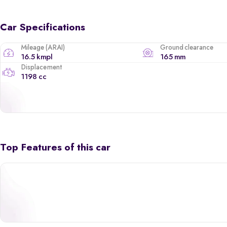
Car Specifications
Mileage (ARAI)
Ground clearance
16.5 kmpl
165 mm
Displacement
1198 cc
Top Features of this car