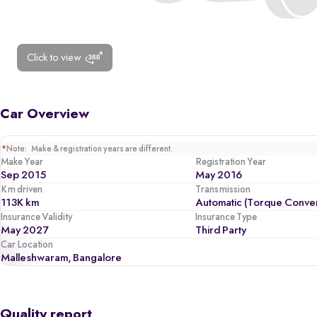
Click to view
Car Overview
*
Note: Make & registration years are different.
Make Year
Registration Year
Sep 2015
May 2016
Km driven
Transmission
113K km
Automatic (Torque Conver
Insurance Validity
Insurance Type
May 2027
Third Party
Car Location
Malleshwaram, Bangalore
Quality report