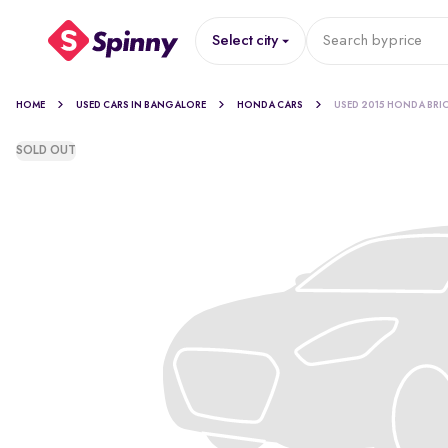
Select city
Search by
price
HOME
USED CARS IN BANGALORE
HONDA CARS
USED 2015 HONDA BRI
SOLD OUT