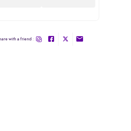
are with a friend :