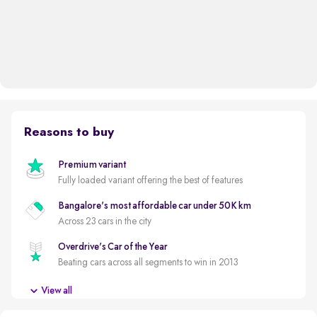
Reasons to buy
Premium variant
Fully loaded variant offering the best of features
Bangalore's most affordable car under 50K km
Across 23 cars in the city
Overdrive's Car of the Year
Beating cars across all segments to win in 2013
Less driven per year
View all
Usage lower than 5,000km per year