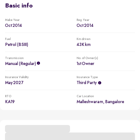
Basic info
Make Year
Reg. Year
Oct 2014
Oct 2014
Fuel
Km driven
Petrol (BSIII)
43K km
Transmission
No. of Owner(s)
Manual (regular)
1st Owner
Insurance Validity
Insurance Type
May 2027
Third Party
RTO
Car Location
KA19
Malleshwaram, Bangalore