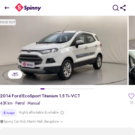
2014 Ford EcoSport Titanium 1.5 Ti-VCT
SOLD OUT
₹4.76 Lakh
pdp-gallery-slider
2014 Ford EcoSport Titanium 1.5 Ti-VCT
43K km
· Petrol
· Manual
75
Highly affordable & reliable
Spinny Car Hub, Mantri Mall, Bangalore