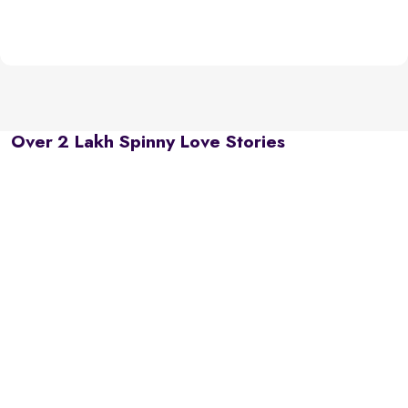
Over 2 Lakh Spinny Love Stories