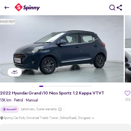
2
022 Hyundai Grand i10 Nios Sportz 1.2 Kappa VTVT
SOLD OUT
₹5.39 Lakh
pdp-gallery-slider
2022 Hyundai Grand i10 Nios Sportz 1.2 Kappa VTVT
15K km
· Petrol
· Manual
103
Latest cars, 3 year warranty
Spinny Car Hub, Universal Trade Tower, Sohna Road, Gurgaon