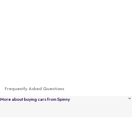
Frequently Asked Questions
More about buying cars from Spinny