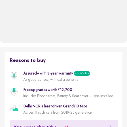
Reasons to buy
Assured+ with 3-year warranty
India's first
As good as new, with extra benefits
Free upgrades worth ₹12,700
Includes Floor carpet, Battery & Seat cover — pre-installed
Delhi NCR's least driven Grand i10 Nios
Across 11 such cars from 2019-23 generation