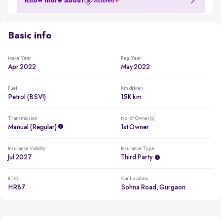
Know more about
Basic info
Make Year
Reg. Year
Apr 2022
May 2022
Fuel
Km driven
Petrol (BSVI)
15K km
Transmission
No. of Owner(s)
Manual (regular)
1st Owner
Insurance Validity
Insurance Type
Jul 2027
Third Party
RTO
Car Location
HR87
Sohna Road, Gurgaon