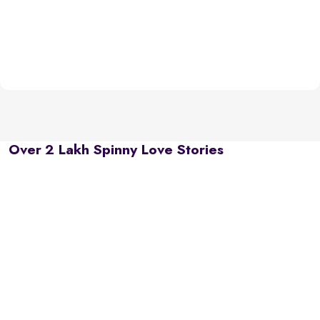
Over 2 Lakh Spinny Love Stories