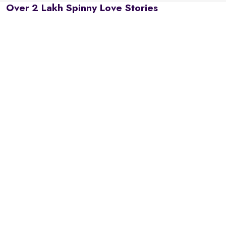
Over 2 Lakh Spinny Love Stories