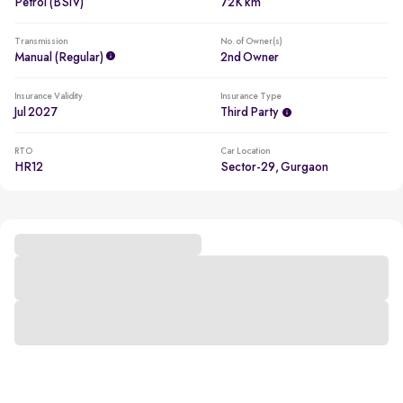
Petrol (BSIV)
72K km
Transmission
No. of Owner(s)
Manual (regular)
2nd Owner
Insurance Validity
Insurance Type
Jul 2027
Third Party
RTO
Car Location
HR12
Sector-29, Gurgaon