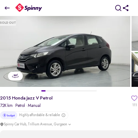
2015 Honda Jazz V Petrol
SOLD OUT
₹2.51 Lakh
pdp-gallery-slider
2015 Honda Jazz V Petrol
72K km
· Petrol
· Manual
111
Highly affordable & reliable
Spinny Car Hub, Trillium Avenue, Gurgaon