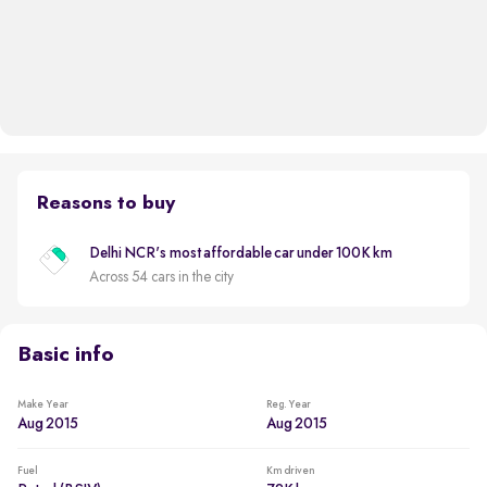
Reasons to buy
Delhi NCR's most affordable car under 100K km
Across 54 cars in the city
Basic info
Make Year
Reg. Year
Aug 2015
Aug 2015
Fuel
Km driven