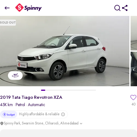
2019 Tata Tiago Revotron XZA
SOLD OUT
₹4.10 Lakh
+ Transfer Tax
pdp-gallery-slider
2019 Tata Tiago Revotron XZA
45K km
· Petrol
· Automatic
40
Highly affordable & reliable
Spinny Park, Swarnim Stone, Chharodi, Ahmedabad