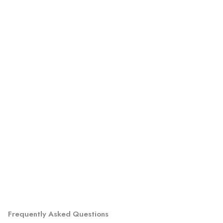
Frequently Asked Questions