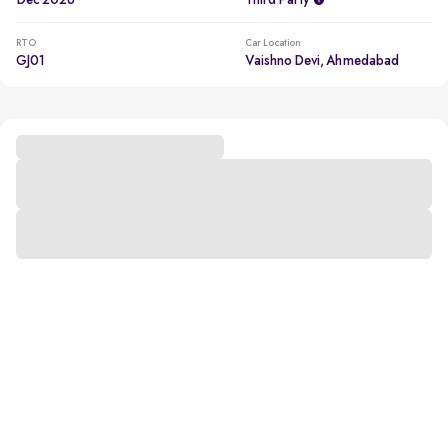
Dec 2026
Third Party
RTO
Car Location
GJ01
Vaishno Devi, Ahmedabad