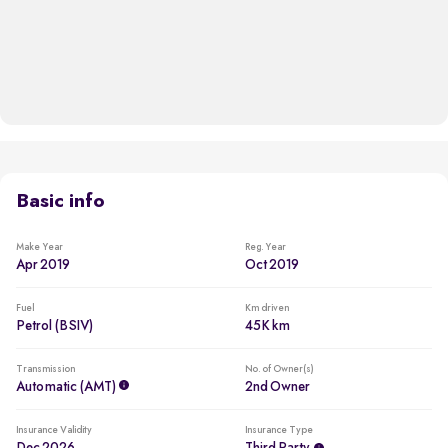
Basic info
Make Year
Reg. Year
Apr 2019
Oct 2019
Fuel
Km driven
Petrol (BSIV)
45K km
Transmission
No. of Owner(s)
Automatic (AMT)
2nd Owner
Insurance Validity
Insurance Type