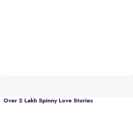
Over 2 Lakh Spinny Love Stories