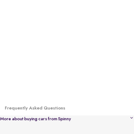
Frequently Asked Questions
More about buying cars from Spinny