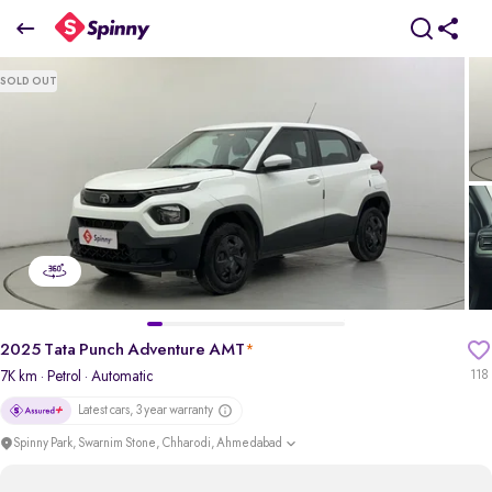
2025 Tata Punch Adventure AMT
SOLD OUT
₹6.78 Lakh
+ Transfer Tax
pdp-gallery-slider
2025 Tata Punch Adventure AMT
*
7K km
· Petrol
· Automatic
118
Latest cars, 3 year warranty
Spinny Park, Swarnim Stone, Chharodi, Ahmedabad