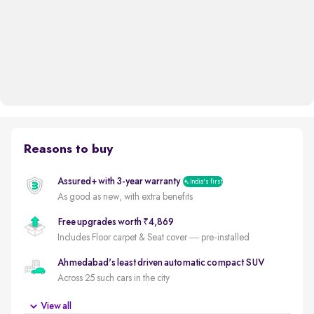
Reasons to buy
Assured+ with 3-year warranty
India's first
As good as new, with extra benefits
Free upgrades worth ₹4,869
Includes Floor carpet & Seat cover — pre-installed
Ahmedabad's least driven automatic compact SUV
Across 25 such cars in the city
5 star safety rated by GNCAP (out of 5)
View all