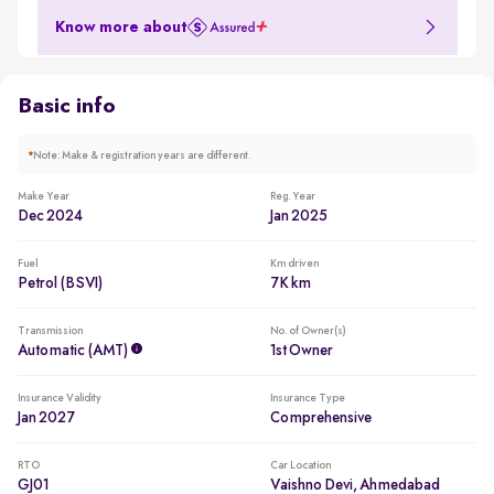
Comes with 2 airbags, ABS, ESP, child seat anchors
Know more about
Basic info
*
Note: Make & registration years are different.
Make Year
Reg. Year
Dec 2024
Jan 2025
Fuel
Km driven
Petrol (BSVI)
7K km
Transmission
No. of Owner(s)
Automatic (AMT)
1st Owner
Insurance Validity
Insurance Type
Jan 2027
Comprehensive
RTO
Car Location
GJ01
Vaishno Devi, Ahmedabad