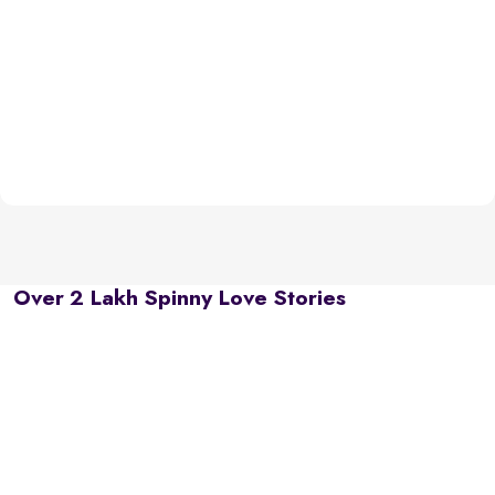
Over 2 Lakh Spinny Love Stories