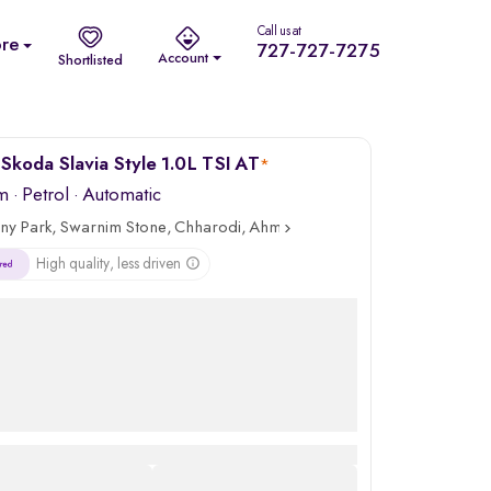
Call us at
re
727-727-7275
Account
Shortlisted
Skoda Slavia Style 1.0L TSI AT
*
m
·
Petrol
· Automatic
ny Park, Swarnim Stone, Chharodi, Ahmedabad
High quality, less driven