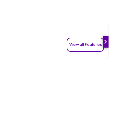
View all Features