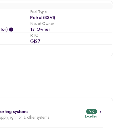
Fuel Type
Petrol (BSVI)
No. of Owner
tor)
1st Owner
RTO
GJ27
orting systems
9.6
Excellent
upply, ignition & other systems