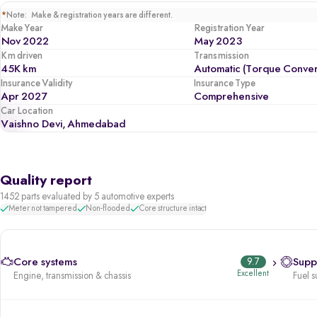
*
Note: Make & registration years are different.
Make Year
Registration Year
Nov 2022
May 2023
Km driven
Transmission
45K km
Automatic (Torque Conver
Insurance Validity
Insurance Type
Apr 2027
Comprehensive
Car Location
Vaishno Devi, Ahmedabad
Quality report
1452 parts evaluated by 5 automotive experts
Meter not tampered
Non-flooded
Core structure intact
Core systems
9.7
Supp
Excellent
Engine, transmission & chassis
Fuel s