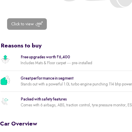
Click to view
Reasons to buy
Free upgrades worth ₹6,400
Includes Mats & Floor carpet — pre-installed
Great performance in segment
Stands out with a powerful 1.0L turbo engine punching 114 bhp pow
Packed with safety features
Comes with 6 airbags, ABS, traction control, tyre pressure monitor, ES
Car Overview