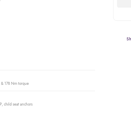
Sh
er & 178 Nm torque
P, child seat anchors