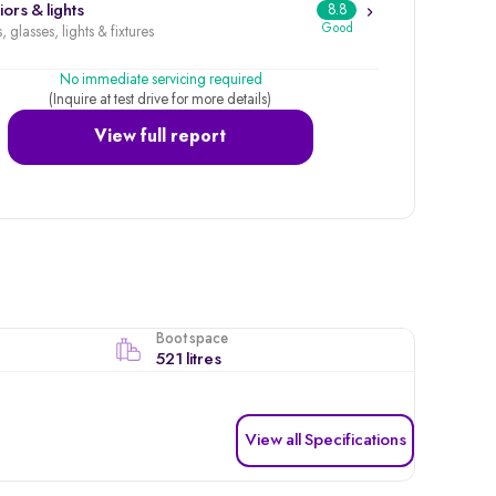
iors & lights
8.8
Good
, glasses, lights & fixtures
No immediate servicing required
(Inquire at test drive for more details)
View full report
Boot space
521 litres
View all Specifications