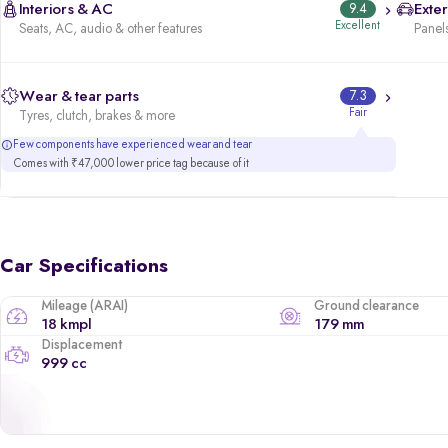
Interiors & AC
9.4
Exter
Excellent
Seats, AC, audio & other features
Panels
Wear & tear parts
7.3
Fair
Tyres, clutch, brakes & more
Few components have experienced wear and tear
Comes with ₹47,000 lower price tag because of it
Car Specifications
Mileage (ARAI)
Ground clearance
18 kmpl
179 mm
Displacement
999 cc