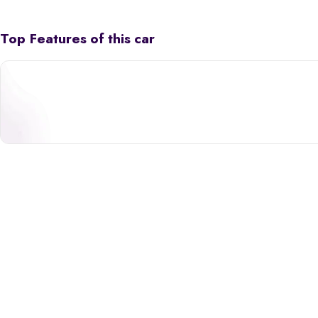
Top Features of this car