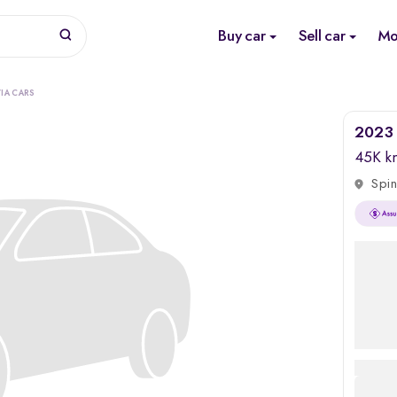
Buy car
Sell car
Mo
IA CARS
2023 
45K k
Spin