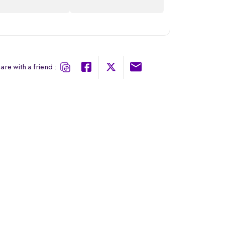
are with a friend :