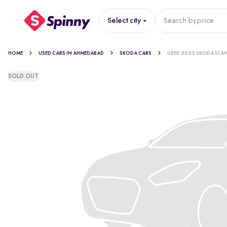
Select city
Search by
price
HOME
USED CARS IN AHMEDABAD
SKODA CARS
USED 2022 SKODA SLAV
SOLD OUT