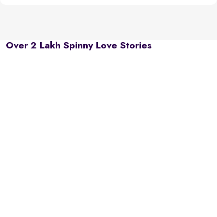
Over 2 Lakh Spinny Love Stories