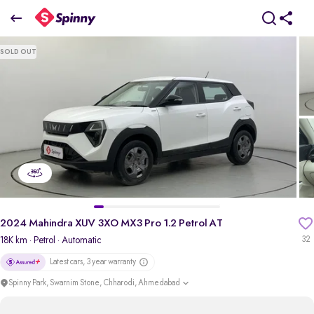
2024 Mahindra XUV 3XO MX3 Pro 1.2 Petrol AT
SOLD OUT
₹9.24 Lakh
+ Transfer Tax
pdp-gallery-slider
2024 Mahindra XUV 3XO MX3 Pro 1.2 Petrol AT
18K km
· Petrol
· Automatic
32
Latest cars, 3 year warranty
Spinny Park, Swarnim Stone, Chharodi, Ahmedabad