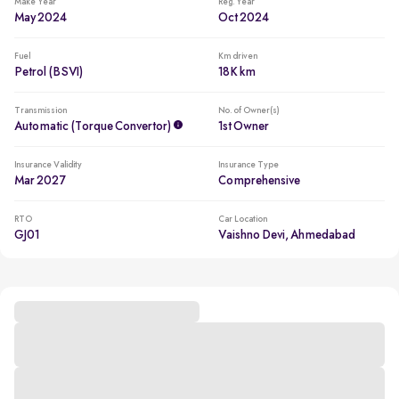
Make Year
Reg. Year
May 2024
Oct 2024
Fuel
Km driven
Petrol (BSVI)
18K km
Transmission
No. of Owner(s)
Automatic (Torque Convertor)
1st Owner
Insurance Validity
Insurance Type
Mar 2027
Comprehensive
RTO
Car Location
GJ01
Vaishno Devi, Ahmedabad