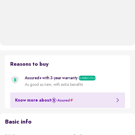
Reasons to buy
Assured+ with 3-year warranty
India's first
As good as new, with extra benefits
Know more about
Basic info