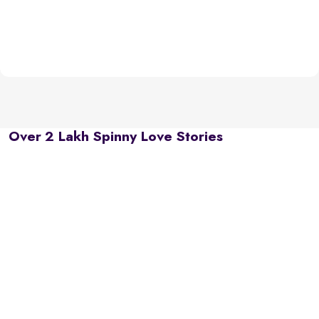
Over 2 Lakh Spinny Love Stories