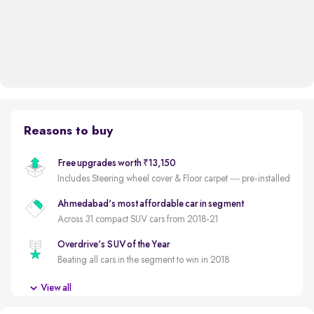
Reasons to buy
Free upgrades worth ₹13,150
Includes Steering wheel cover & Floor carpet — pre-installed
Ahmedabad's most affordable car in segment
Across 31 compact SUV cars from 2018-21
Overdrive's SUV of the Year
Beating all cars in the segment to win in 2018
3 new tyres
View all
New tyres for a reduced ownership cost