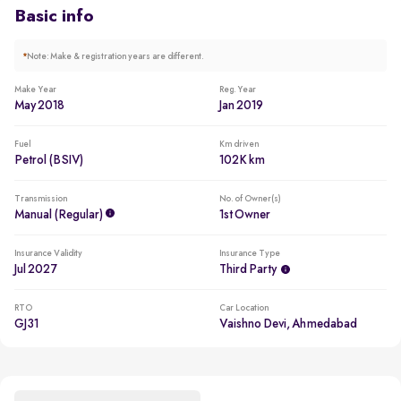
Basic info
*
Note: Make & registration years are different.
Make Year
Reg. Year
May 2018
Jan 2019
Fuel
Km driven
Petrol (BSIV)
102K km
Transmission
No. of Owner(s)
Manual (regular)
1st Owner
Insurance Validity
Insurance Type
Jul 2027
Third Party
RTO
Car Location
GJ31
Vaishno Devi, Ahmedabad