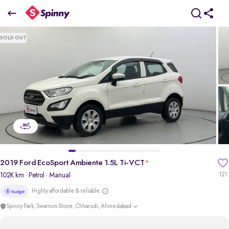
2019 Ford EcoSport Ambiente 1.5L Ti-VCT
SOLD OUT
₹3.67 Lakh
+ Transfer Tax
pdp-gallery-slider
2019 Ford EcoSport Ambiente 1.5L Ti-VCT
*
102K km
· Petrol
· Manual
121
Highly affordable & reliable
Spinny Park, Swarnim Stone, Chharodi, Ahmedabad